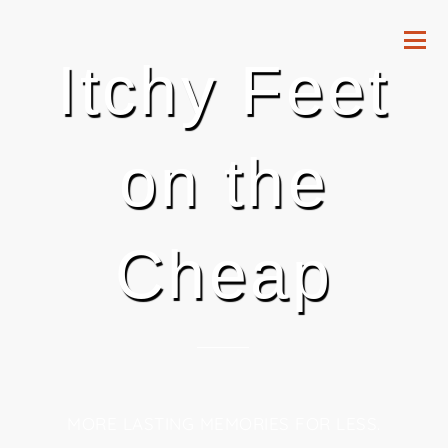
Itchy Feet
on the
Cheap
MORE LASTING MEMORIES FOR LESS.