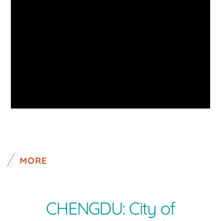
MORE
CHENGDU: City of