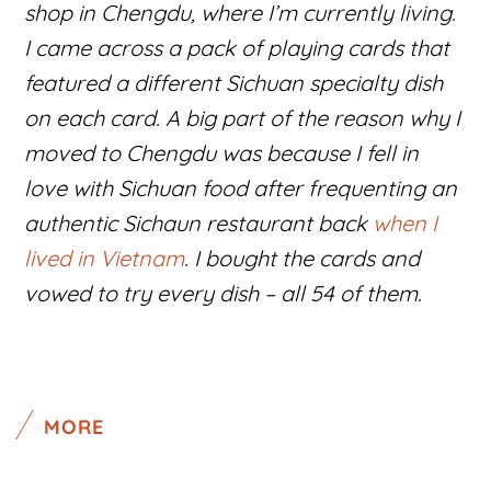
shop in Chengdu, where I’m currently living.
I came across a pack of playing cards that
featured a different Sichuan specialty dish
on each card. A big part of the reason why I
moved to Chengdu was because I fell in
love with Sichuan food after frequenting an
authentic Sichaun restaurant back
when I
lived in Vietnam
. I bought the cards and
vowed to try every dish – all 54 of them.
MORE