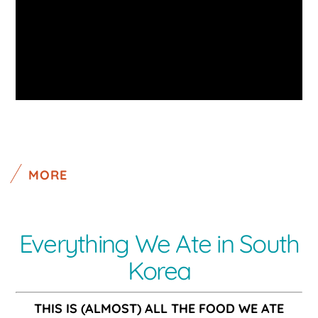
MORE
Everything We Ate in South
Korea
THIS IS (ALMOST) ALL THE FOOD WE ATE