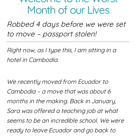
Month of our Lives
Robbed 4 days before we were set
to move – passport stolen!
Right now, as I type this, I am sitting in a
hotel in Cambodia.
We recently moved from Ecuador to
Cambodia – a move that was about 6
months in the making. Back in January,
Sara was offered a teaching job at what
seems to be an incredible school. We were
ready to leave Ecuador and go back to