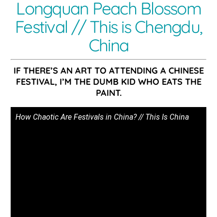
Longquan Peach Blossom
Festival // This is Chengdu,
China
IF THERE’S AN ART TO ATTENDING A CHINESE
FESTIVAL, I’M THE DUMB KID WHO EATS THE
PAINT.
How Chaotic Are Festivals in China? // This Is China