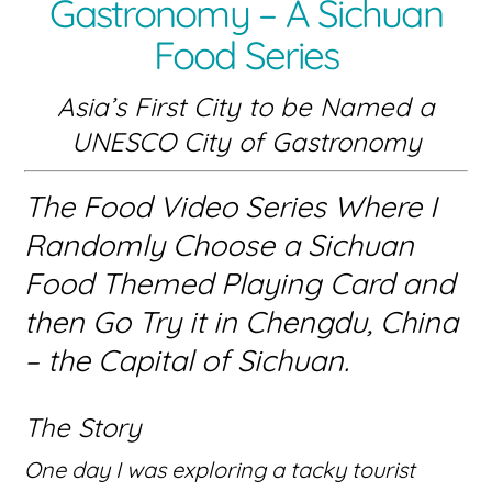
Gastronomy – A Sichuan
Food Series
Asia’s First City to be Named a
UNESCO City of Gastronomy
The Food Video Series Where I
Randomly Choose a Sichuan
Food Themed Playing Card and
then Go Try it in Chengdu, China
– the Capital of Sichuan.
The Story
One day I was exploring a tacky tourist