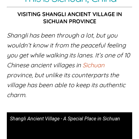
VISITING SHANGLI ANCIENT VILLAGE IN
SICHUAN PROVINCE
Shangli has been through a lot, but you
wouldn’t know it from the peaceful feeling
you get while walking its lanes. It’s one of 10
Chinese ancient villages in
Sichuan
province, but unlike its counterparts the
village has been able to keep its authentic
charm.
Shangli Ancient Village - A Special Place in Sichuan