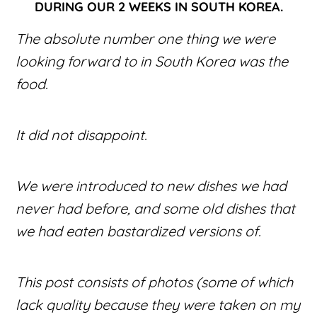
DURING OUR 2 WEEKS IN SOUTH KOREA.
The absolute number one thing we were
looking forward to in South Korea was the
food.
It did not disappoint.
We were introduced to new dishes we had
never had before, and some old dishes that
we had eaten bastardized versions of.
This post consists of photos (some of which
lack quality because they were taken on my