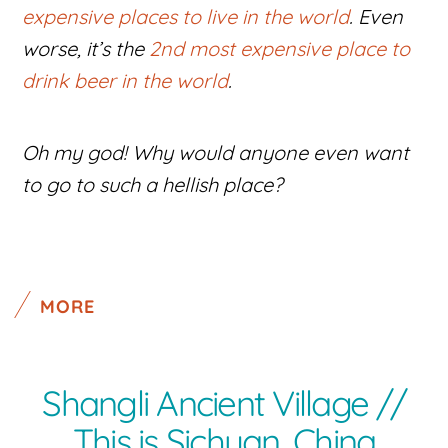
expensive places to live in the world
. Even
worse, it’s the
2nd most expensive place to
drink beer in the world
.
Oh my god! Why would anyone even want
to go to such a hellish place?
MORE
Shangli Ancient Village //
This is Sichuan, China