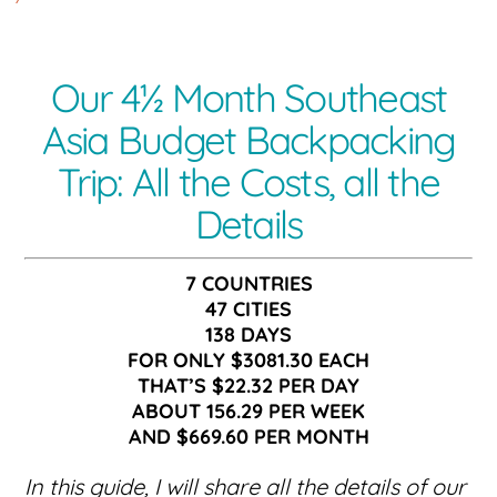
Our 4½ Month Southeast
Asia Budget Backpacking
Trip: All the Costs, all the
Details
7 COUNTRIES
47 CITIES
138 DAYS
FOR ONLY $3081.30 EACH
THAT’S $22.32 PER DAY
ABOUT 156.29 PER WEEK
AND $669.60 PER MONTH
In this guide, I will share all the details of our