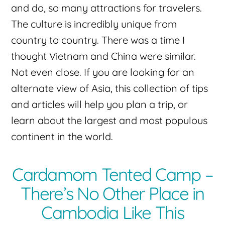
and do, so many attractions for travelers.
The culture is incredibly unique from
country to country. There was a time I
thought Vietnam and China were similar.
Not even close. If you are looking for an
alternate view of Asia, this collection of tips
and articles will help you plan a trip, or
learn about the largest and most populous
continent in the world.
Cardamom Tented Camp –
There’s No Other Place in
Cambodia Like This