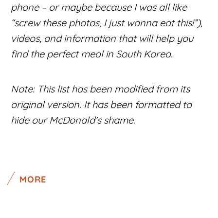
phone – or maybe because I was all like
“screw these photos, I just wanna eat this!”),
videos, and information that will help you
find the perfect meal in South Korea.
Note: This list has been modified from its
original version. It has been formatted to
hide our McDonald’s shame.
MORE