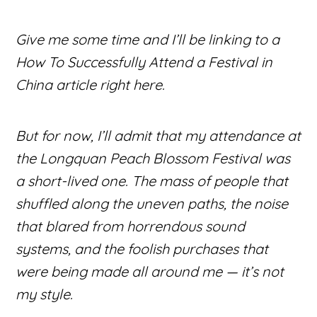
Give me some time and I’ll be linking to a
How To Successfully Attend a Festival in
China
article right here.
But for now, I’ll admit that my attendance at
the Longquan Peach Blossom Festival was
a short-lived one. The mass of people that
shuffled along the uneven paths, the noise
that blared from horrendous sound
systems, and the foolish purchases that
were being made all around me — it’s not
my style.