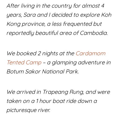
After living in the country for almost 4
years, Sara and I decided to explore Koh
Kong province, a less frequented but
reportedly beautiful area of Cambodia.
We booked 2 nights at the
Cardamom
Tented Camp
– a glamping adventure in
Botum Sakor National Park.
We arrived in Trapeang Rung, and were
taken on a 1 hour boat ride down a
picturesque river.