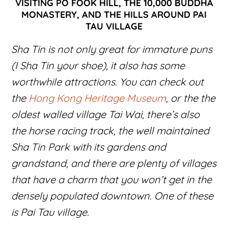
VISITING PO FOOK HILL, THE 10,000 BUDDHA
MONASTERY, AND THE HILLS AROUND PAI
TAU VILLAGE
Sha Tin is not only great for immature puns
(I Sha Tin your shoe), it also has some
worthwhile attractions. You can check out
the
Hong Kong Heritage Museum
, or the the
oldest walled village Tai Wai, there’s also
the horse racing track, the well maintained
Sha Tin Park with its gardens and
grandstand, and there are plenty of villages
that have a charm that you won’t get in the
densely populated downtown. One of these
is Pai Tau village.