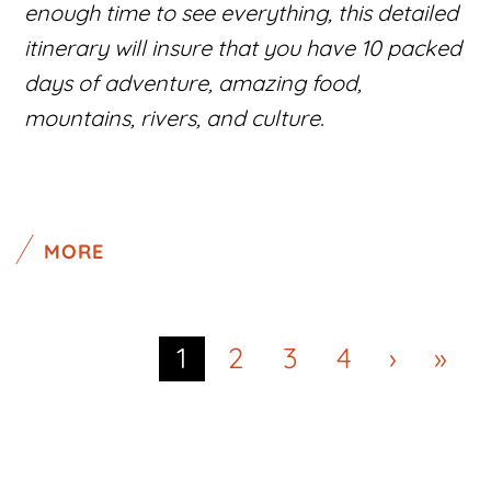
enough time to see everything, this detailed
itinerary will insure that you have 10 packed
days of adventure, amazing food,
mountains, rivers, and culture.
MORE
1
2
3
4
›
»