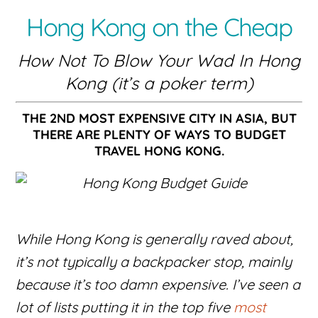
Hong Kong on the Cheap
How Not To Blow Your Wad In Hong
Kong (it’s a poker term)
THE 2ND MOST EXPENSIVE CITY IN ASIA, BUT
THERE ARE PLENTY OF WAYS TO BUDGET
TRAVEL HONG KONG.
While Hong Kong is generally raved about,
it’s not typically a backpacker stop, mainly
because it’s too damn expensive. I’ve seen a
lot of lists putting it in the top five
most