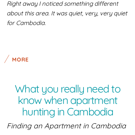
Right away I noticed something different
about this area. It was quiet, very, very quiet
for Cambodia.
MORE
What you really need to
know when apartment
hunting in Cambodia
Finding an Apartment in Cambodia