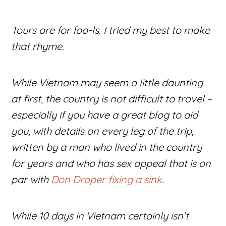
Tours are for foo-ls. I tried my best to make
that rhyme.
While Vietnam may seem a little daunting
at first, the country is not difficult to travel –
especially if you have a great blog to aid
you, with details on every leg of the trip,
written by a man who lived in the country
for years and who has sex appeal that is on
par with
Don Draper fixing a sink
.
While 10 days in Vietnam certainly isn’t