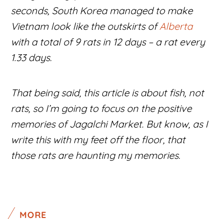
seconds, South Korea managed to make
Vietnam look like the outskirts of
Alberta
with a total of 9 rats in 12 days – a rat every
1.33 days.
That being said, this article is about fish, not
rats, so I’m going to focus on the positive
memories of Jagalchi Market. But know, as I
write this with my feet off the floor, that
those rats are haunting my memories.
MORE