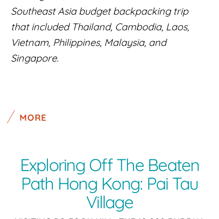
Southeast Asia budget backpacking trip
that included Thailand, Cambodia, Laos,
Vietnam, Philippines, Malaysia, and
Singapore.
MORE
Exploring Off The Beaten
Path Hong Kong: Pai Tau
Village