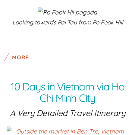
Looking towards Pai Tau from Po Fook Hill
MORE
10 Days in Vietnam via Ho
Chi Minh City
A Very Detailed Travel Itinerary