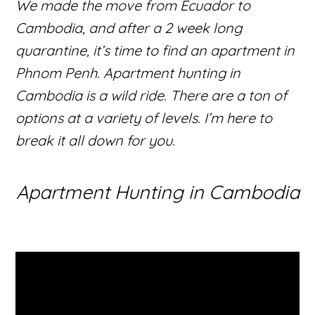
We made the move from Ecuador to
Cambodia, and after a 2 week long
quarantine, it’s time to find an apartment in
Phnom Penh. Apartment hunting in
Cambodia is a wild ride. There are a ton of
options at a variety of levels. I’m here to
break it all down for you.
Apartment Hunting in Cambodia