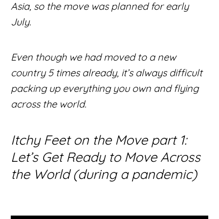
Asia, so the move was planned for early
July.
Even though we had moved to a new
country 5 times already, it’s always difficult
packing up everything you own and flying
across the world.
Itchy Feet on the Move part 1:
Let’s Get Ready to Move Across
the World (during a pandemic)