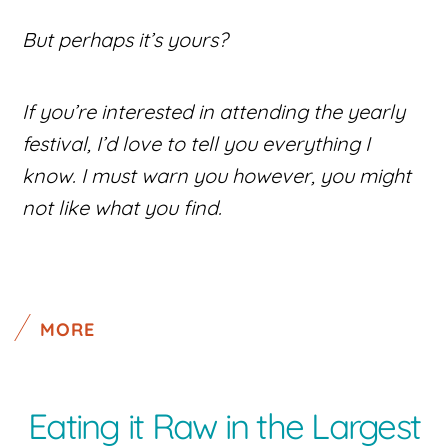
But perhaps it’s yours?
If you’re interested in attending the yearly
festival, I’d love to tell you everything I
know. I must warn you however, you might
not like what you find.
MORE
Eating it Raw in the Largest