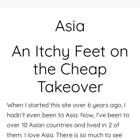
Asia
An Itchy Feet on
the Cheap
Takeover
When I started this site over 6 years ago, I
hadn’t even been to Asia. Now, I’ve been to
over 10 Asian countries and lived in 2 of
them. I love Asia. There is so much to see