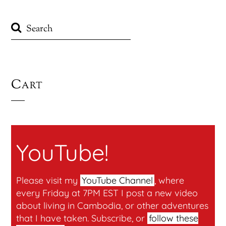
Cart
YouTube!
Please visit my
YouTube Channel
, where
every Friday at 7PM EST I post a new video
about living in Cambodia, or other adventures
that I have taken. Subscribe, or
follow these