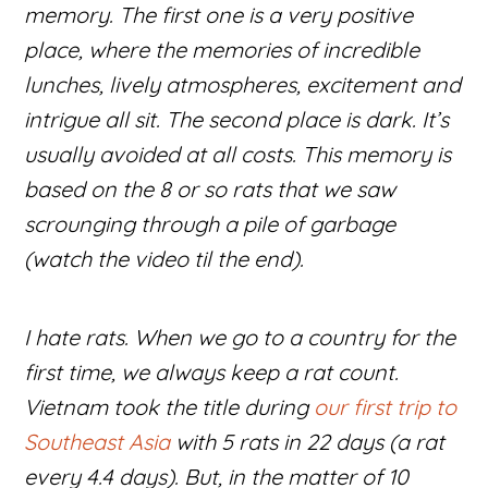
memory. The first one is a very positive
place, where the memories of incredible
lunches, lively atmospheres, excitement and
intrigue all sit. The second place is dark. It’s
usually avoided at all costs. This memory is
based on the 8 or so rats that we saw
scrounging through a pile of garbage
(watch the video til the end).
I hate rats. When we go to a country for the
first time, we always keep a rat count.
Vietnam took the title during
our first trip to
Southeast Asia
with 5 rats in 22 days (a rat
every 4.4 days). But, in the matter of 10