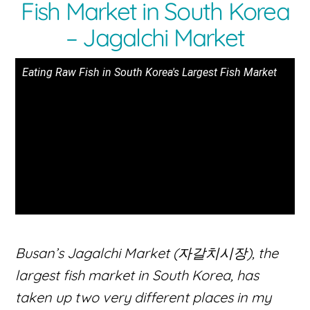
Fish Market in South Korea
– Jagalchi Market
Eating Raw Fish in South Korea's Largest Fish Market
Busan’s Jagalchi Market (자갈치시장), the
largest fish market in South Korea, has
taken up two very different places in my