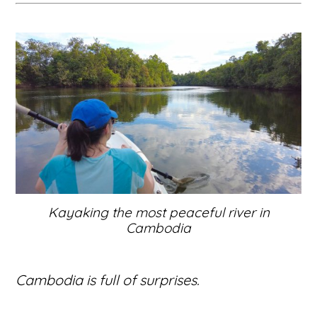
Kayaking the most peaceful river in
Cambodia
Cambodia is full of surprises.