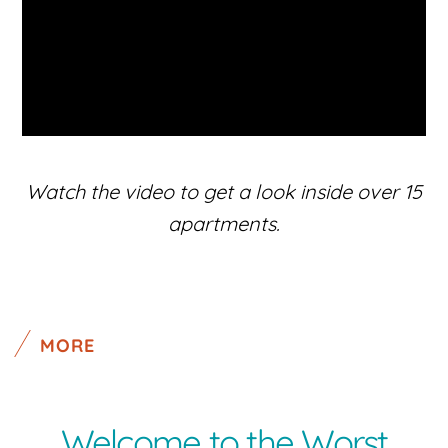
Watch the video to get a look inside over 15
apartments.
MORE
Welcome to the Worst