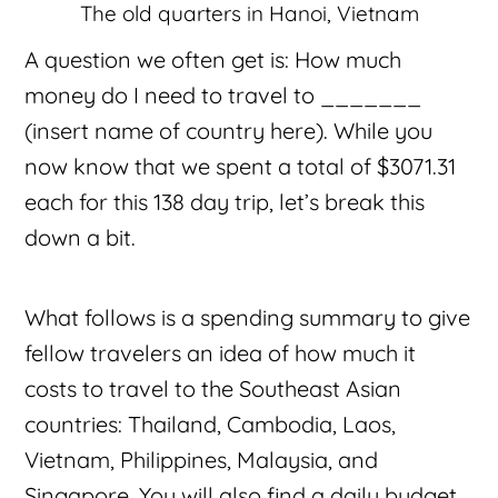
The old quarters in Hanoi, Vietnam
A question we often get is: How much
money do I need to travel to _______
(insert name of country here). While you
now know that we spent a total of $3071.31
each for this 138 day trip, let’s break this
down a bit.
What follows is a spending summary to give
fellow travelers an idea of how much it
costs to travel to the Southeast Asian
countries: Thailand, Cambodia, Laos,
Vietnam, Philippines, Malaysia, and
Singapore. You will also find a daily budget