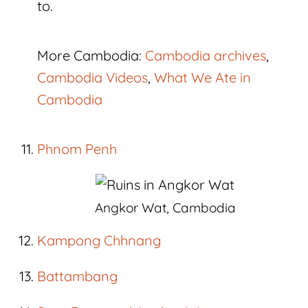
to.
More Cambodia:
Cambodia archives
,
Cambodia Videos
,
What We Ate in
Cambodia
Phnom Penh
Angkor Wat, Cambodia
Kampong Chhnang
Battambang