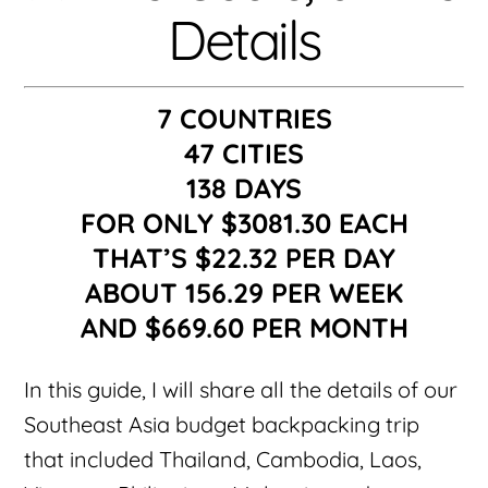
Details
7 COUNTRIES
47 CITIES
138 DAYS
FOR ONLY $3081.30 EACH
THAT’S $22.32 PER DAY
ABOUT 156.29 PER WEEK
AND $669.60 PER MONTH
In this guide, I will share all the details of our
Southeast Asia budget backpacking trip
that included Thailand, Cambodia, Laos,