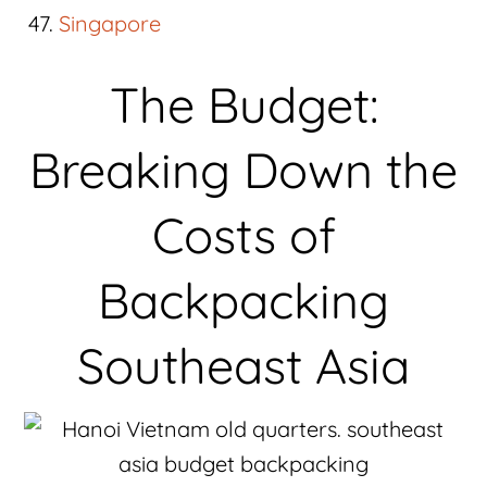
Singapore
The Budget:
Breaking Down the
Costs of
Backpacking
Southeast Asia