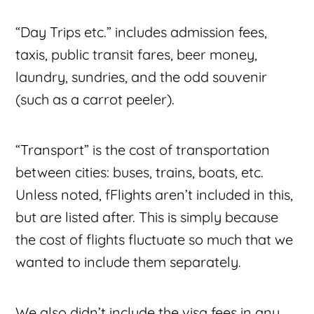
“Day Trips etc.” includes admission fees,
taxis, public transit fares, beer money,
laundry, sundries, and the odd souvenir
(such as a carrot peeler).
“Transport” is the cost of transportation
between cities: buses, trains, boats, etc.
Unless noted, fFlights aren’t included in this,
but are listed after. This is simply because
the cost of flights fluctuate so much that we
wanted to include them separately.
We also didn’t include the visa fees in any