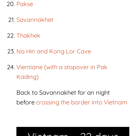
Pakse
Savannakhet
Thakhek
Na Hin and Kong Lor Cave
Vientiane (with a stopover in Pak
Kading)
Back to Savannakhet for an night
before
crossing the border into Vietnam