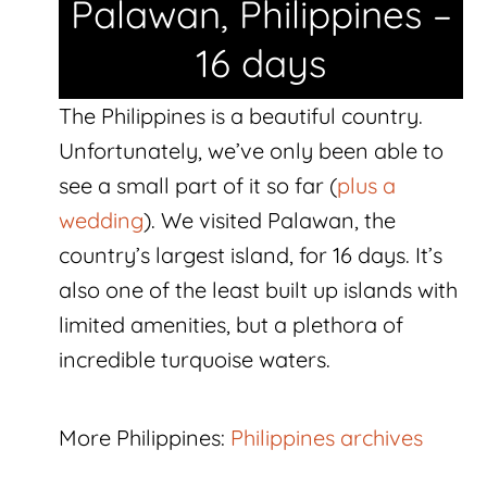
Palawan, Philippines –
16 days
The Philippines is a beautiful country.
Unfortunately, we’ve only been able to
see a small part of it so far (
plus a
wedding
). We visited Palawan, the
country’s largest island, for 16 days. It’s
also one of the least built up islands with
limited amenities, but a plethora of
incredible turquoise waters.
More Philippines:
Philippines archives