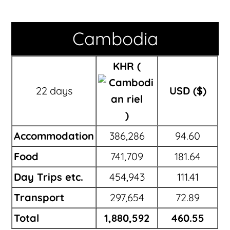
Cambodia
KHR (
22 days
USD ($)
)
Accommodation
386,286
94.60
Food
741,709
181.64
Day Trips etc.
454,943
111.41
Transport
297,654
72.89
Total
1,880,592
460.55