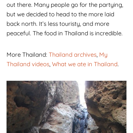
out there. Many people go for the partying,
but we decided to head to the more laid
back north. It’s less touristy, and more
peaceful. The food in Thailand is incredible.
More Thailand:
Thailand archives
,
My
Thailand videos
,
What we ate in Thailand
.