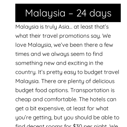
Malaysia – 24 days
Malaysia is truly Asia… at least that’s
what their travel promotions say. We
love Malaysia, we’ve been there a few
times and we always seem to find
something new and exciting in the
country. It’s pretty easy to budget travel
Malaysia. There are plenty of delicious
budget food options. Transportation is
cheap and comfortable. The hotels can
get a bit expensive, at least for what
you’re getting, but you should be able to
find decent rooms for $30 per night. We