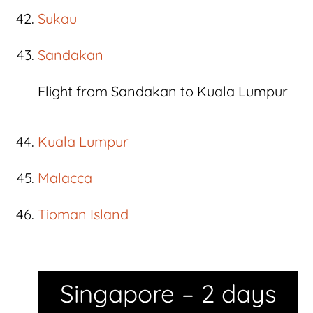
Sukau
Sandakan
Flight from Sandakan to Kuala Lumpur
Kuala Lumpur
Malacca
Tioman Island
Singapore – 2 days