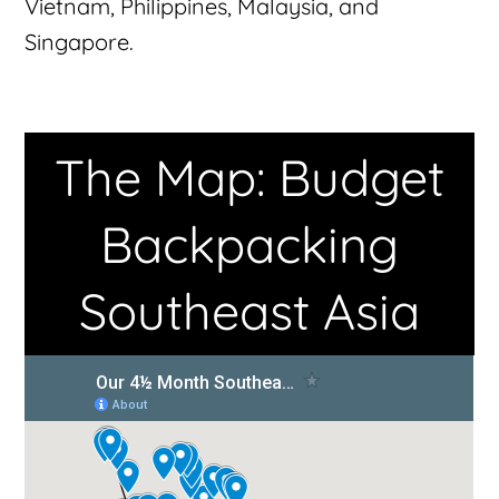
Vietnam, Philippines, Malaysia, and
Singapore.
The Map: Budget
Backpacking
Southeast Asia