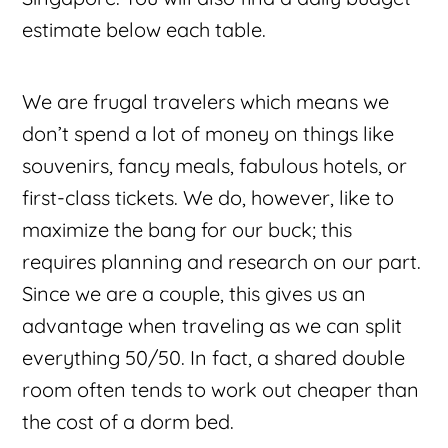
estimate below each table.
We are frugal travelers which means we
don’t spend a lot of money on things like
souvenirs, fancy meals, fabulous hotels, or
first-class tickets. We do, however, like to
maximize the bang for our buck; this
requires planning and research on our part.
Since we are a couple, this gives us an
advantage when traveling as we can split
everything 50/50. In fact, a shared double
room often tends to work out cheaper than
the cost of a dorm bed.