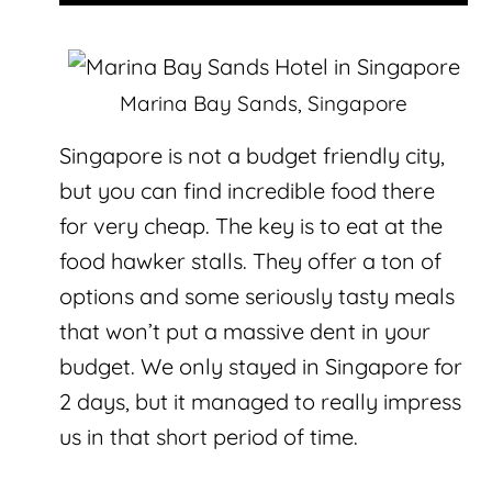
Marina Bay Sands, Singapore
Singapore is not a budget friendly city,
but you can find incredible food there
for very cheap. The key is to eat at the
food hawker stalls. They offer a ton of
options and some seriously tasty meals
that won’t put a massive dent in your
budget. We only stayed in Singapore for
2 days, but it managed to really impress
us in that short period of time.