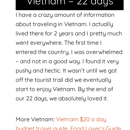
Vietnam – 22 days
I have a crazy amount of information
about traveling in Vietnam. I actually
lived there for 2 years and I pretty much
went everywhere. The first time I
entered the country, I was overwhelmed
– and not in a good way. I found it very
pushy and hectic. It wasn’t until we got
off the tourist trail did we eventually
start to enjoy Vietnam. By the end of
our 22 days, we absolutely loved it.
More Vietnam:
Vietnam $20 a day
budget travel guide
,
Food Lover’s Guide