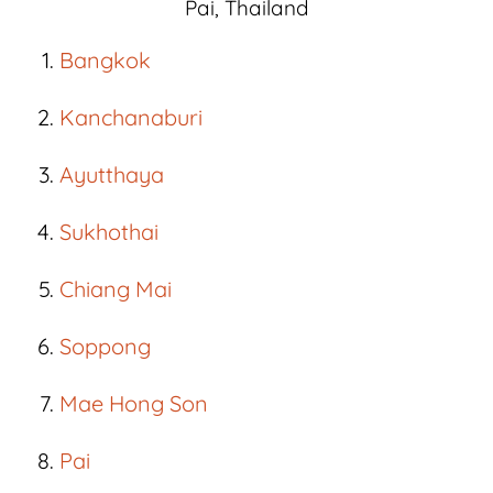
Pai, Thailand
Bangkok
Kanchanaburi
Ayutthaya
Sukhothai
Chiang Mai
Soppong
Mae Hong Son
Pai