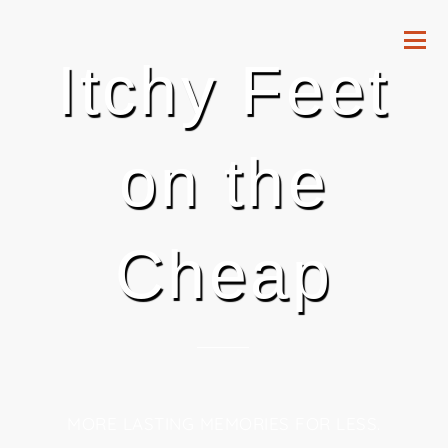
Itchy Feet
on the
Cheap
MORE LASTING MEMORIES FOR LESS.