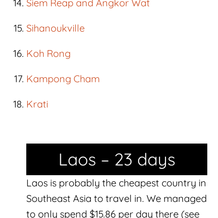
Siem Reap and Angkor Wat
Sihanoukville
Koh Rong
Kampong Cham
Krati
Laos – 23 days
Laos is probably the cheapest country in
Southeast Asia to travel in. We managed
to only spend $15.86 per day there (see