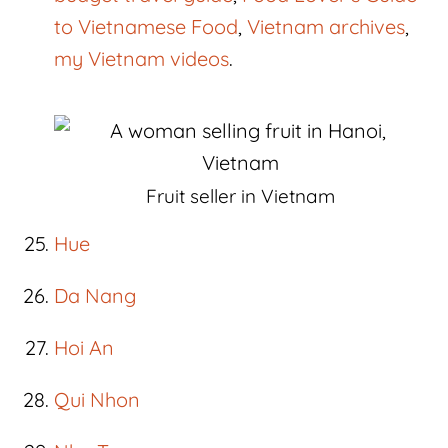
to Vietnamese Food
,
Vietnam archives
,
my Vietnam videos
.
Fruit seller in Vietnam
Hue
Da Nang
Hoi An
Qui Nhon