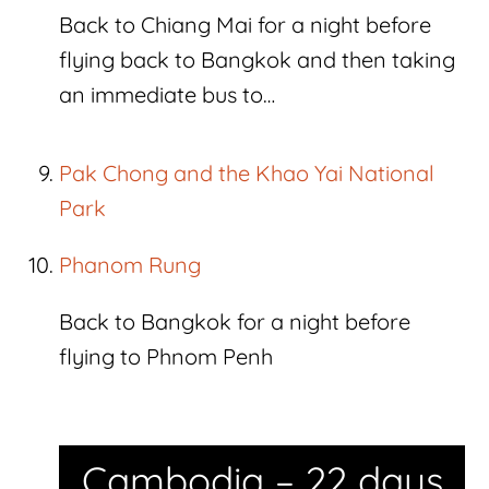
Back to Chiang Mai for a night before
flying back to Bangkok and then taking
an immediate bus to…
Pak Chong and the Khao Yai National
Park
Phanom Rung
Back to Bangkok for a night before
flying to Phnom Penh
Cambodia – 22 days