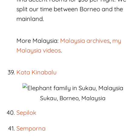
split our time between Borneo and the
mainland.
More Malaysia:
Malaysia archives
,
my
Malaysia videos
.
Kota Kinabalu
Sukau, Borneo, Malaysia
Sepilok
Semporna