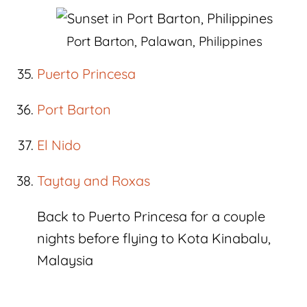
Port Barton, Palawan, Philippines
Puerto Princesa
Port Barton
El Nido
Taytay and Roxas
Back to Puerto Princesa for a couple
nights before flying to Kota Kinabalu,
Malaysia