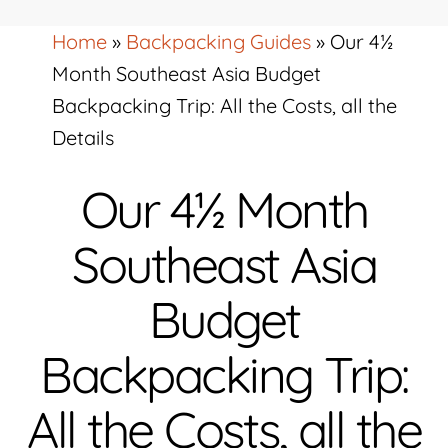
Home
»
Backpacking Guides
»
Our 4½
Month Southeast Asia Budget
Backpacking Trip: All the Costs, all the
Details
Our 4½ Month
Southeast Asia
Budget
Backpacking Trip:
All the Costs, all the