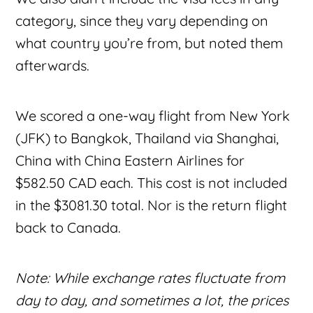
category, since they vary depending on
what country you’re from, but noted them
afterwards.
We scored a one-way flight from New York
(JFK) to Bangkok, Thailand via Shanghai,
China with China Eastern Airlines for
$582.50 CAD each. This cost is not included
in the $3081.30 total. Nor is the return flight
back to Canada.
Note: While exchange rates fluctuate from
day to day, and sometimes a lot, the prices