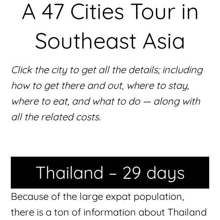
A 47 Cities Tour in
Southeast Asia
Click the city to get all the details; including
how to get there and out, where to stay,
where to eat, and what to do — along with
all the related costs.
Thailand – 29 days
Because of the large expat population,
there is a ton of information about Thailand