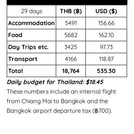
29 days
THB (฿)
USD ($)
Accommodation
5491
156.66
Food
5682
162.10
Day Trips etc.
3425
97.73
Transport
4166
118.87
Total
18,764
535.30
Daily budget for Thailand: $18.45
These numbers include an internal flight
from Chiang Mai to Bangkok and the
Bangkok airport departure tax (฿700).