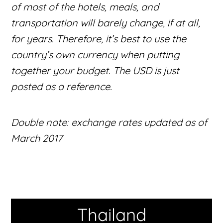
of most of the hotels, meals, and
transportation will barely change, if at all,
for years. Therefore, it’s best to use the
country’s own currency when putting
together your budget. The USD is just
posted as a reference.
Double note: exchange rates updated as of
March 2017
Thailand