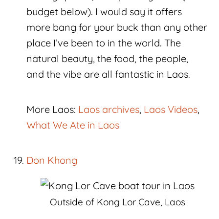
budget below). I would say it offers
more bang for your buck than any other
place I’ve been to in the world. The
natural beauty, the food, the people,
and the vibe are all fantastic in Laos.
More Laos:
Laos archives
,
Laos Videos
,
What We Ate in Laos
Don Khong
Outside of Kong Lor Cave, Laos