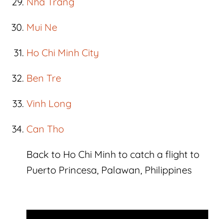
Nha Trang
Mui Ne
Ho Chi Minh City
Ben Tre
Vinh Long
Can Tho
Back to Ho Chi Minh to catch a flight to
Puerto Princesa, Palawan, Philippines