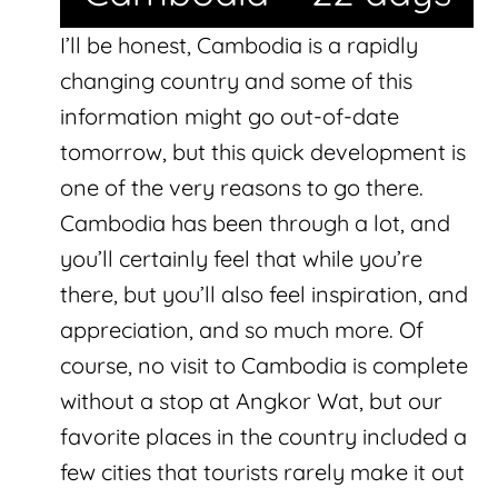
I’ll be honest, Cambodia is a rapidly
changing country and some of this
information might go out-of-date
tomorrow, but this quick development is
one of the very reasons to go there.
Cambodia has been through a lot, and
you’ll certainly feel that while you’re
there, but you’ll also feel inspiration, and
appreciation, and so much more. Of
course, no visit to Cambodia is complete
without a stop at Angkor Wat, but our
favorite places in the country included a
few cities that tourists rarely make it out