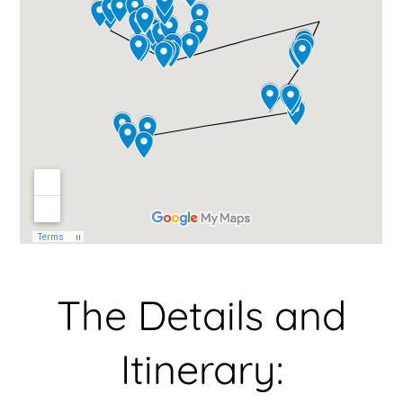
The Details and
Itinerary: