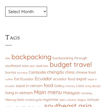
ARCHIVES
Tags
backpacking
backpacking through
Asia
budget travel
southeast asia
boat tour
beer
chengdu
china
Cambodia
burma
chinese food
burmese
Ecuador
expat
ecuador food
Eat Ecuador
coffee
expat in
food
expat in vietnam
Laos
Gallery
ecuador
itinerary
living abroad
Main menu
Malaysia
living in vietnam
mandalay
myanmar
sichuan
motorcycle
Mekong Delta
peru
photos
Saigon
southeast asia