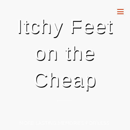
Itchy Feet
on the
Cheap
MORE LASTING MEMORIES FOR LESS.