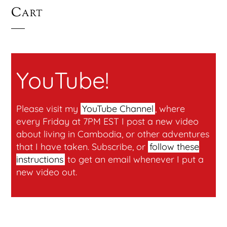
Cart
YouTube!
Please visit my
YouTube Channel
, where
every Friday at 7PM EST I post a new video
about living in Cambodia, or other adventures
that I have taken. Subscribe, or
follow these
instructions
to get an email whenever I put a
new video out.