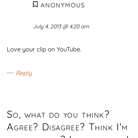
ANONYMOUS
July 4, 2013 @ 4:20 am
Love your clip on YouTube.
Reply
So, what do you think?
Agree? Disagree? Think I'm