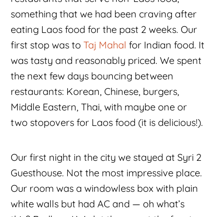
something that we had been craving after
eating Laos food for the past 2 weeks. Our
first stop was to
Taj Mahal
for Indian food. It
was tasty and reasonably priced. We spent
the next few days bouncing between
restaurants: Korean, Chinese, burgers,
Middle Eastern, Thai, with maybe one or
two stopovers for Laos food (it is delicious!).
Our first night in the city we stayed at Syri 2
Guesthouse. Not the most impressive place.
Our room was a windowless box with plain
white walls but had AC and — oh what’s