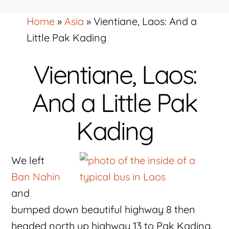
Home
»
Asia
»
Vientiane, Laos: And a
Little Pak Kading
Vientiane, Laos:
And a Little Pak
Kading
We left
Ban Nahin
and
bumped down beautiful highway 8 then
headed north up highway 13 to Pak Kading.