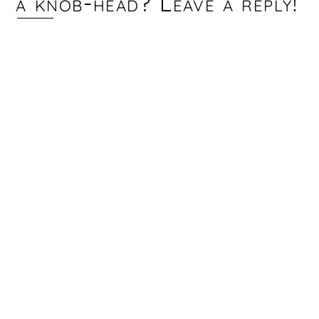
a knob-head? Leave a reply!