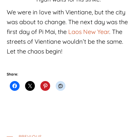
We were in love with Vientiane, but the city
was about to change. The next day was the
first day of Pi Mai, the
Laos New Year
. The
streets of Vientiane wouldn’t be the same.
Let the chaos begin!
Share:
PREVIOUS