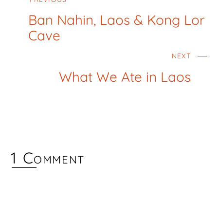
Ban Nahin, Laos & Kong Lor
Cave
NEXT
What We Ate in Laos
1 Comment