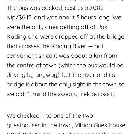
The bus was packed, cost us 50,000
Kip/$6.15, and was about 3 hours long. We
were the only ones getting off at Pak
Kading and were dropped off at the bridge
that crosses the Kading River — not
convenient since it was about a km from
the centre of town (which the bus would be
driving by anyway), but the river and its
bridge is about the only sight in the town so
we didn’t mind the sweaty trek across it.
We checked into one of the two
guesthouses in the town, Vilada Guesthouse