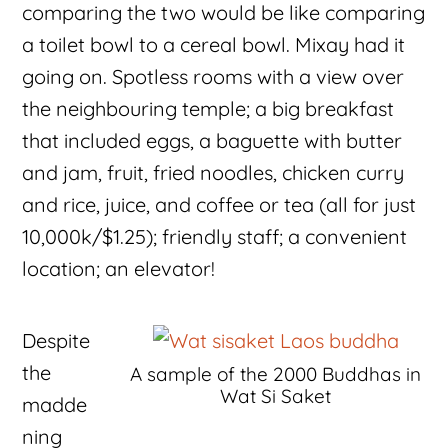
comparing the two would be like comparing
a toilet bowl to a cereal bowl. Mixay had it
going on. Spotless rooms with a view over
the neighbouring temple; a big breakfast
that included eggs, a baguette with butter
and jam, fruit, fried noodles, chicken curry
and rice, juice, and coffee or tea (all for just
10,000k/$1.25); friendly staff; a convenient
location; an elevator!
Despite
the
A sample of the 2000 Buddhas in
Wat Si Saket
madde
ning