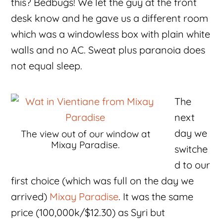
this? Bedbugs! We let the guy at the front
desk know and he gave us a different room
which was a windowless box with plain white
walls and no AC. Sweat plus paranoia does
not equal sleep.
The
next
day we
The view out of our window at
Mixay Paradise.
switche
d to our
first choice (which was full on the day we
arrived)
Mixay Paradise
. It was the same
price (100,000k/$12.30) as Syri but