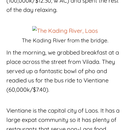
(100,000k/$12.30, w AC) and spent the rest
of the day relaxing.
The Kading River from the bridge.
In the morning, we grabbed breakfast at a
place across the street from Vilada. They
served up a fantastic bowl of pho and
readied us for the bus ride to Vientiane
(60,000k/$7.40).
Vientiane is the capital city of Laos. It has a
large expat community so it has plenty of
restaurants that serve non-Laos food,