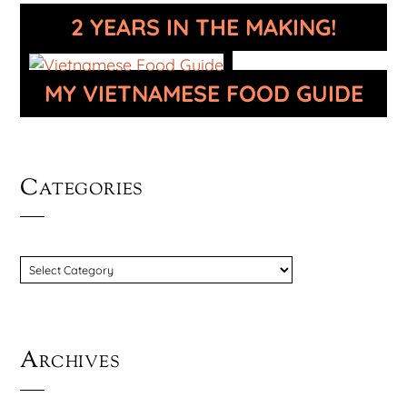
2 YEARS IN THE MAKING!
MY VIETNAMESE FOOD GUIDE
Categories
CATEGORIES
Archives