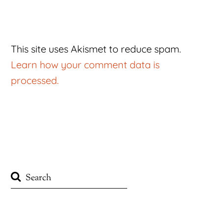
This site uses Akismet to reduce spam.
Learn how your comment data is
processed.