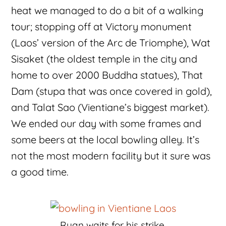
heat we managed to do a bit of a walking
tour; stopping off at Victory monument
(Laos’ version of the Arc de Triomphe), Wat
Sisaket (the oldest temple in the city and
home to over 2000 Buddha statues), That
Dam (stupa that was once covered in gold),
and Talat Sao (Vientiane’s biggest market).
We ended our day with some frames and
some beers at the local bowling alley. It’s
not the most modern facility but it sure was
a good time.
Ryan waits for his strike.