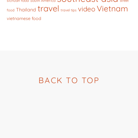
sichuan food
South America
street
travel
Vietnam
video
Thailand
food
travel tips
vietnamese food
BACK TO TOP