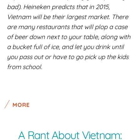
bad). Heineken predicts that in 2015,
Vietnam will be their largest market. There
are many restaurants that will plop a case
of beer down next to your table, along with
a bucket full of ice, and let you drink until
you pass out or have to go pick up the kids
from school.
MORE
A Rant About Vietnam: