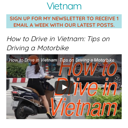
Vietnam
SIGN UP FOR MY NEWSLETTER TO RECEIVE 1
EMAIL A WEEK WITH OUR LATEST POSTS.
How to Drive in Vietnam: Tips on
Driving a Motorbike
How to Drive in Vietnam: Tips on Driving a Motorbike