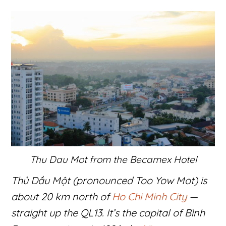
Thu Dau Mot from the Becamex Hotel
Thủ Dầu Một (pronounced Too Yow Mot) is
about 20 km north of
Ho Chi Minh City
—
straight up the QL13. It’s the capital of Bình