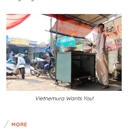
Vietnemura Wants You!
MORE