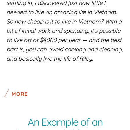
settling in, I discovered just how little I
needed to live an amazing life in Vietnam.
So how cheap is it to live in Vietnam? With a
bit of initial work and spending, it’s possible
to live off of $4000 per year — and the best
part is, you can avoid cooking and cleaning,
and basically live the life of Riley.
MORE
An Example of an