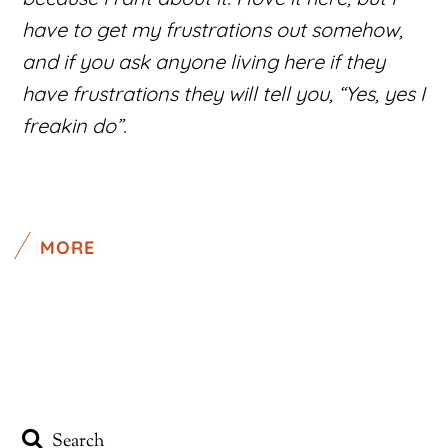
have to get my frustrations out somehow,
and if you ask anyone living here if they
have frustrations they will tell you, “Yes, yes I
freakin do”.
MORE