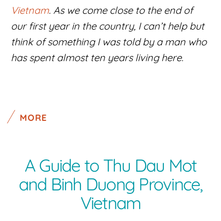
Vietnam
. As we come close to the end of
our first year in the country, I can’t help but
think of something I was told by a man who
has spent almost ten years living here.
MORE
A Guide to Thu Dau Mot
and Binh Duong Province,
Vietnam