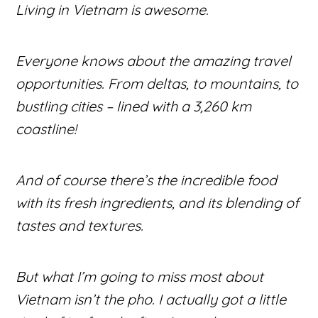
Living in Vietnam is awesome.
Everyone knows about the amazing travel
opportunities. From deltas, to mountains, to
bustling cities – lined with a 3,260 km
coastline!
And of course there’s the incredible food
with its fresh ingredients, and its blending of
tastes and textures.
But what I’m going to miss most about
Vietnam isn’t the pho. I actually got a little