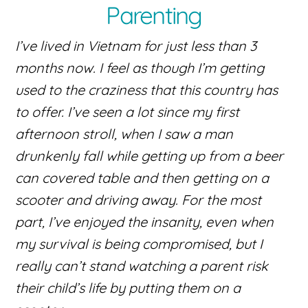
Parenting
I’ve lived in Vietnam for just less than 3
months now. I feel as though I’m getting
used to the craziness that this country has
to offer. I’ve seen a lot since my first
afternoon stroll, when I saw a man
drunkenly fall while getting up from a beer
can covered table and then getting on a
scooter and driving away. For the most
part, I’ve enjoyed the insanity, even when
my survival is being compromised, but I
really can’t stand watching a parent risk
their child’s life by putting them on a