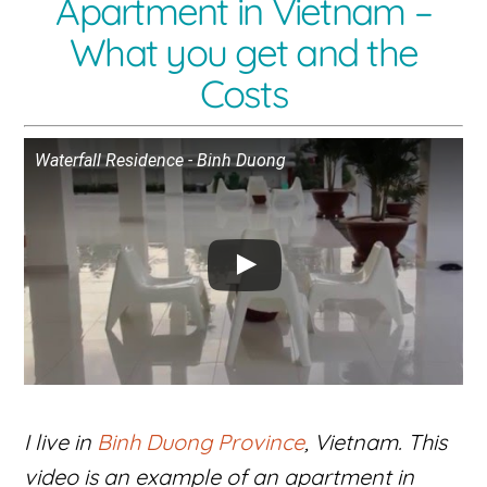
Apartment in Vietnam –
What you get and the
Costs
Waterfall Residence - Binh Duong
I live in
Binh Duong Province
, Vietnam. This
video is an example of an apartment in