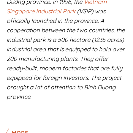
Dương province. In 1996, the
Vietnam
Singapore Industrial Park
(VSIP) was
officially launched in the province. A
cooperation between the two countries, the
industrial park is a 500 hectare (1235 acres)
industrial area that is equipped to hold over
200 manufacturing plants. They offer
ready-built, modern factories that are fully
equipped for foreign investors. The project
brought a lot of attention to Binh Duong
province.
MORE