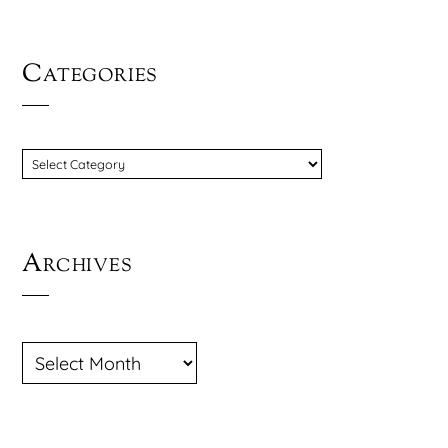
Categories
CATEGORIES
Archives
ARCHIVES