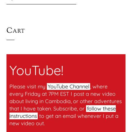
Cart
YouTube!
Please visit my
YouTube Channel
, where
every Friday at 7PM EST I post a new video
about living in Cambodia, or other adventures
that I have taken. Subscribe, or
follow these
instructions
to get an email whenever I put a
new video out.