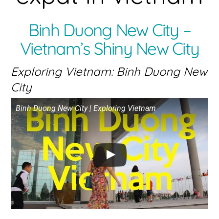
Binh Duong New City –
Vietnam’s Shiny New City
Exploring Vietnam: Binh Duong New
City
Binh Duong New City | Exploring Vietnam