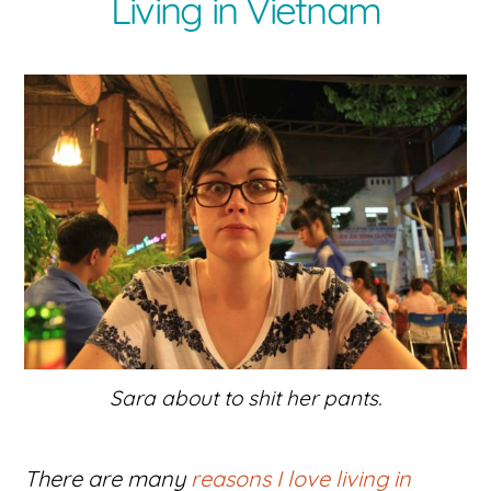
Living in Vietnam
Sara about to shit her pants.
There are many
reasons I love living in