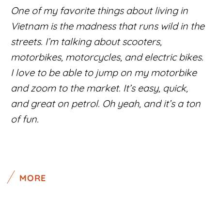
One of my favorite things about living in
Vietnam is the madness that runs wild in the
streets. I’m talking about scooters,
motorbikes, motorcycles, and electric bikes.
I love to be able to jump on my motorbike
and zoom to the market. It’s easy, quick,
and great on petrol. Oh yeah, and it’s a ton
of fun.
MORE