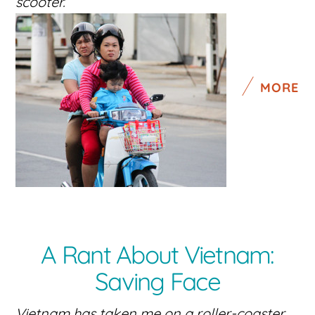
scooter.
MORE
A Rant About Vietnam:
Saving Face
Vietnam has taken me on a roller-coaster