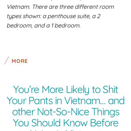
Vietnam. There are three different room
types shown: a penthouse suite, a 2
bedroom, and a 1 bedroom.
MORE
You’re More Likely to Shit
Your Pants in Vietnam… and
other Not-So-Nice Things
You Should Know Before