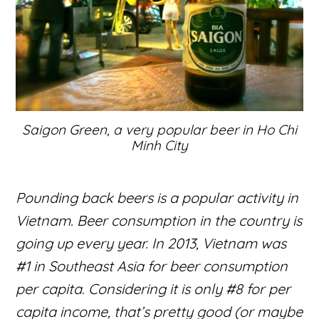
Saigon Green, a very popular beer in Ho Chi
Minh City
Pounding back beers is a popular activity in
Vietnam. Beer consumption in the country is
going up every year. In 2013, Vietnam was
#1 in Southeast Asia for beer consumption
per capita. Considering it is only #8 for per
capita income, that’s pretty good (or maybe