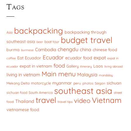
Tags
backpacking
backpacking through
Asia
budget travel
southeast asia
boat tour
beer
chengdu
china
Cambodia
burma
chinese food
burmese
Ecuador
expat
ecuador food
Eat Ecuador
coffee
expat in
food
expat in vietnam
Laos
Gallery
ecuador
itinerary
living abroad
Main menu
Malaysia
living in vietnam
mandalay
myanmar
sichuan
motorcycle
Mekong Delta
peru
photos
Saigon
southeast asia
sichuan food
South America
street
travel
Vietnam
video
Thailand
food
travel tips
vietnamese food