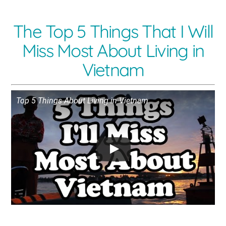
The Top 5 Things That I Will
Miss Most About Living in
Vietnam
Top 5 Things About Living in Vietnam