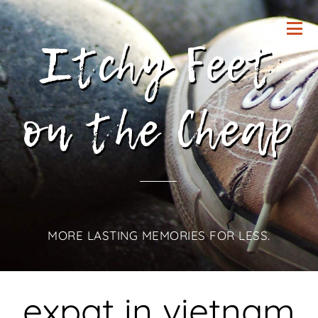
Itchy Feet
on the Cheap
MORE LASTING MEMORIES FOR LESS.
expat in vietnam