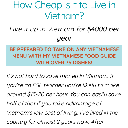
How Cheap is it to Live in
Vietnam?
Live it up in Vietnam for $4000 per
year
BE PREPARED TO TAKE ON ANY VIETNAMESE
MENU WITH MY VIETNAMESE FOOD GUIDE
WITH OVER 75 DISHES!
It’s not hard to save money in Vietnam. If
you’re an ESL teacher you’re likely to make
around $15-20 per hour. You can easily save
half of that if you take advantage of
Vietnam’s low cost of living. I’ve lived in the
country for almost 2 years now. After