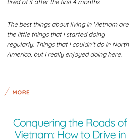
tired of it after the first 4 months.
The best things about living in Vietnam are
the little things that I started doing
regularly. Things that I couldn’t do in North
America, but I really enjoyed doing here.
MORE
Conquering the Roads of
Vietnam: How to Drive in