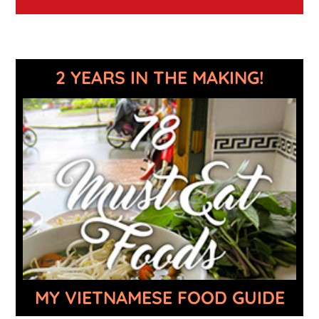
2 YEARS IN THE MAKING!
MY VIETNAMESE FOOD GUIDE