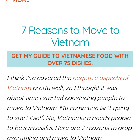
7 Reasons to Move to
Vietnam
GET MY GUIDE TO VIETNAMESE FOOD WITH
OVER 75 DISHES.
I think I’ve covered the
negative aspects of
Vietnam
pretty well, so I thought it was
about time I started convincing people to
move to Vietnam. My commune isn’t going
to start itself. No, Vietnemura needs people
to be successful. Here are 7 reasons to drop
everything and move to Vietnam.