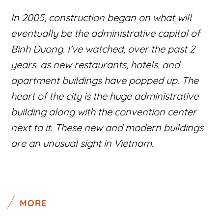
In 2005, construction began on what will
eventually be the administrative capital of
Binh Duong. I’ve watched, over the past 2
years, as new restaurants, hotels, and
apartment buildings have popped up. The
heart of the city is the huge administrative
building along with the convention center
next to it. These new and modern buildings
are an unusual sight in Vietnam.
MORE