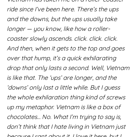
ride since I’ve been here. There’s the ups
and the downs, but the ups usually take
longer — you know, like how a roller-
coaster slowly ascends. click. click. click.
And then, when it gets to the top and goes
over that hump, it’s a quick exhilarating
drop that only lasts a second. Well, Vietnam
is like that. The ‘ups’ are longer, and the
‘downs’ only last a little while. But I guess
the whole exhilaration thing kind of screws
up my metaphor. Vietnam is like a box of
chocolates… No. What I’m trying to say is,
don’t think that I hate living in Vietnam just
because I rant about it. I love it here, but I