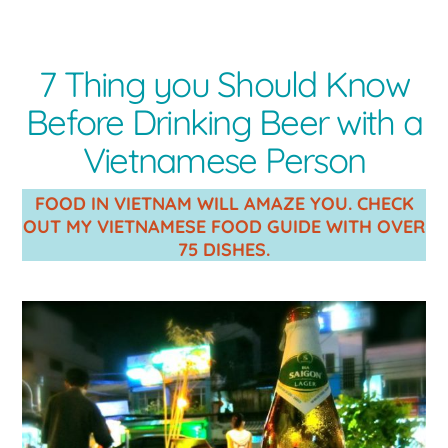
7 Thing you Should Know
Before Drinking Beer with a
Vietnamese Person
FOOD IN VIETNAM WILL AMAZE YOU. CHECK
OUT MY VIETNAMESE FOOD GUIDE WITH OVER
75 DISHES.