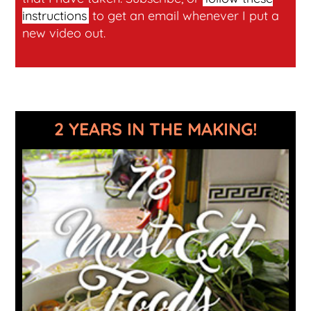
instructions
to get an email whenever I put a
new video out.
2 YEARS IN THE MAKING!