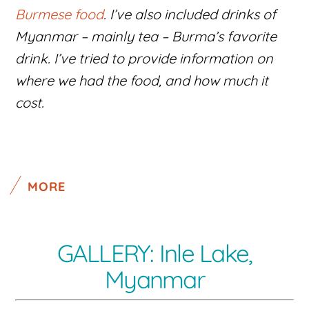
Burmese food
. I’ve also included drinks of
Myanmar – mainly tea – Burma’s favorite
drink. I’ve tried to provide information on
where we had the food, and how much it
cost.
MORE
GALLERY: Inle Lake,
Myanmar