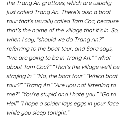
the Trang An grottoes, which are usually
just called Trang An. There’s also a boat
tour that’s usually called Tam Coc, because
that’s the name of the village that it’s in. So,
when I say, “should we do Trang An?”
referring to the boat tour, and Sara says,
“We are going to be in Trang An.” “What
about Tam Coc?” “That’s the village we’ll be
staying in.” “No, the boat tour” “Which boat
tour?” “Trang An” “Are you not listening to
me?” “You’re stupid and I hate you.” “Go to
Hell” “I hope a spider lays eggs in your face
while you sleep tonight.”