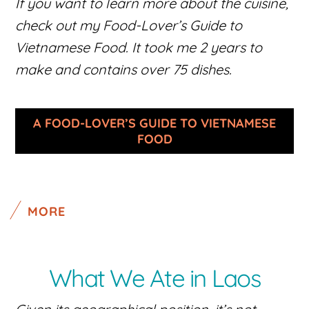
If you want to learn more about the cuisine,
check out my Food-Lover’s Guide to
Vietnamese Food. It took me 2 years to
make and contains over 75 dishes.
A FOOD-LOVER’S GUIDE TO VIETNAMESE
FOOD
MORE
What We Ate in Laos