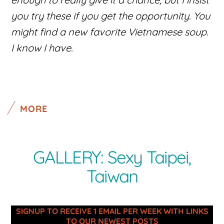
you try these if you get the opportunity. You
might find a new favorite Vietnamese soup.
I know I have.
MORE
GALLERY: Sexy Taipei,
Taiwan
SIGNUP TO RECEIVE 1 EMAIL PER WEEK WITH LINKS
TO OUR NEWEST POSTS