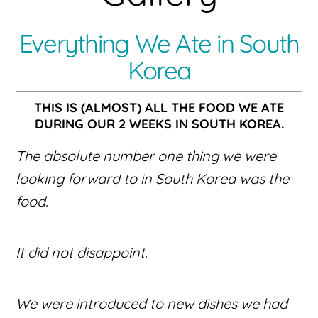
Everything We Ate in South
Korea
THIS IS (ALMOST) ALL THE FOOD WE ATE
DURING OUR 2 WEEKS IN SOUTH KOREA.
The absolute number one thing we were
looking forward to in South Korea was the
food.
It did not disappoint.
We were introduced to new dishes we had