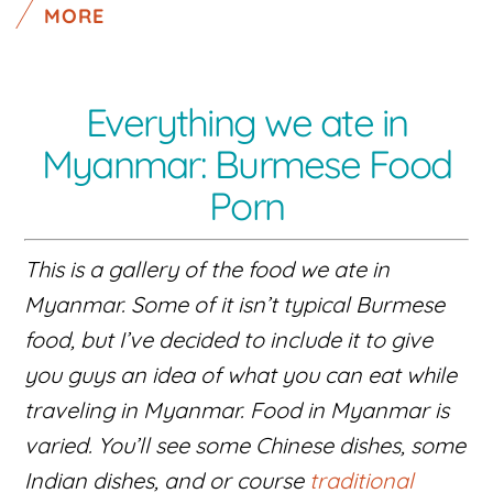
MORE
Everything we ate in
Myanmar: Burmese Food
Porn
This is a gallery of the food we ate in
Myanmar. Some of it isn’t typical Burmese
food, but I’ve decided to include it to give
you guys an idea of what you can eat while
traveling in Myanmar. Food in Myanmar is
varied. You’ll see some Chinese dishes, some
Indian dishes, and or course
traditional