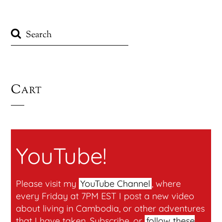
Cart
YouTube!
Please visit my
YouTube Channel
, where
every Friday at 7PM EST I post a new video
about living in Cambodia, or other adventures
that I have taken. Subscribe, or
follow these