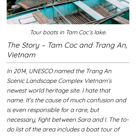
Tour boats in Tam Coc’s lake.
The Story – Tam Coc and Trang An,
Vietnam
In 2014, UNESCO named the
Trang An
Scenic Landscape Complex
Vietnam’s
newest world heritage site. I hate that
name. It’s the cause of much confusion and
is even responsible for a rare, but
necessary, fight between Sara and I. The to-
do list of the area includes a boat tour of