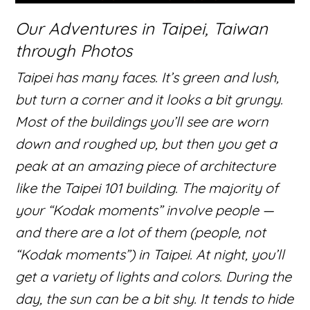
Our Adventures in Taipei, Taiwan
through Photos
Taipei has many faces. It’s green and lush,
but turn a corner and it looks a bit grungy.
Most of the buildings you’ll see are worn
down and roughed up, but then you get a
peak at an amazing piece of architecture
like the Taipei 101 building. The majority of
your “Kodak moments” involve people —
and there are a lot of them (people, not
“Kodak moments”) in Taipei. At night, you’ll
get a variety of lights and colors. During the
day, the sun can be a bit shy. It tends to hide