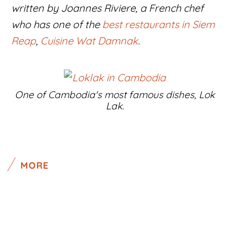
written by Joannes Riviere, a French chef
who has one of the
best restaurants in Siem
Reap
,
Cuisine Wat Damnak
.
One of Cambodia's most famous dishes, Lok
Lak.
MORE