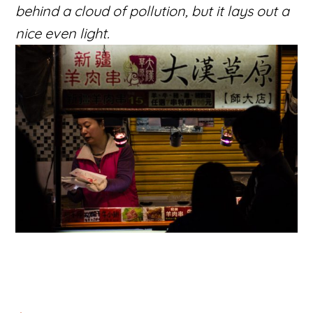
behind a cloud of pollution, but it lays out a
nice even light.