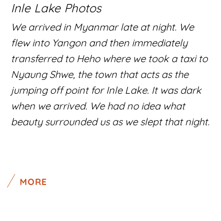
Inle Lake Photos
We arrived in Myanmar late at night. We
flew into Yangon and then immediately
transferred to Heho where we took a taxi to
Nyaung Shwe, the town that acts as the
jumping off point for Inle Lake. It was dark
when we arrived. We had no idea what
beauty surrounded us as we slept that night.
MORE