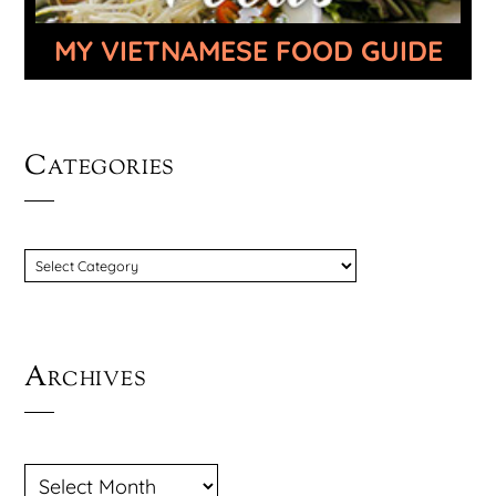
MY VIETNAMESE FOOD GUIDE
Categories
CATEGORIES
Archives
ARCHIVES