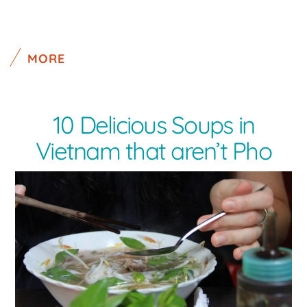
MORE
10 Delicious Soups in
Vietnam that aren’t Pho