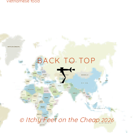
vietnamese food
BACK TO TOP
Itchy Feet on the Cheap
©
2026