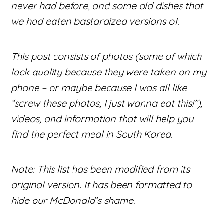
never had before, and some old dishes that
we had eaten bastardized versions of.
This post consists of photos (some of which
lack quality because they were taken on my
phone – or maybe because I was all like
“screw these photos, I just wanna eat this!”),
videos, and information that will help you
find the perfect meal in South Korea.
Note: This list has been modified from its
original version. It has been formatted to
hide our McDonald’s shame.