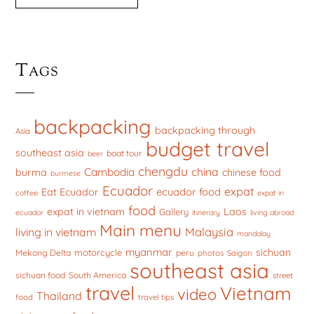
Tags
backpacking
backpacking through
Asia
budget travel
southeast asia
boat tour
beer
chengdu
china
Cambodia
burma
chinese food
burmese
Ecuador
expat
ecuador food
Eat Ecuador
coffee
expat in
food
expat in vietnam
Laos
Gallery
ecuador
itinerary
living abroad
Main menu
Malaysia
living in vietnam
mandalay
myanmar
sichuan
motorcycle
Mekong Delta
peru
photos
Saigon
southeast asia
sichuan food
South America
street
travel
Vietnam
video
Thailand
food
travel tips