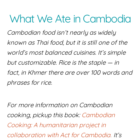
What We Ate in Cambodia
Cambodian food isn’t nearly as widely
known as Thai food, but it is still one of the
world’s most balanced cuisines. It’s simple
but customizable. Rice is the staple — in
fact, in Khmer there are over 100 words and
phrases for rice.
For more information on Cambodian
cooking, pickup this book:
Cambodian
Cooking: A humanitarian project in
collaboration with Act for Cambodia.
It’s