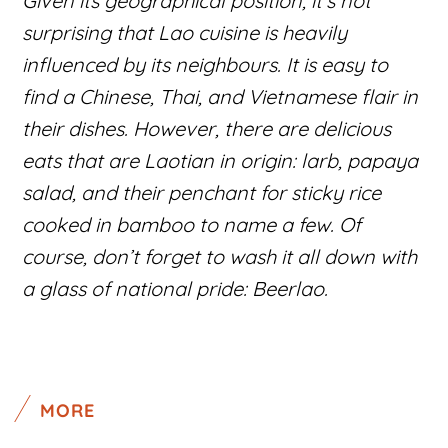
Given its geographical position, it’s not
surprising that Lao cuisine is heavily
influenced by its neighbours. It is easy to
find a Chinese, Thai, and Vietnamese flair in
their dishes. However, there are delicious
eats that are Laotian in origin: larb, papaya
salad, and their penchant for sticky rice
cooked in bamboo to name a few. Of
course, don’t forget to wash it all down with
a glass of national pride: Beerlao.
MORE