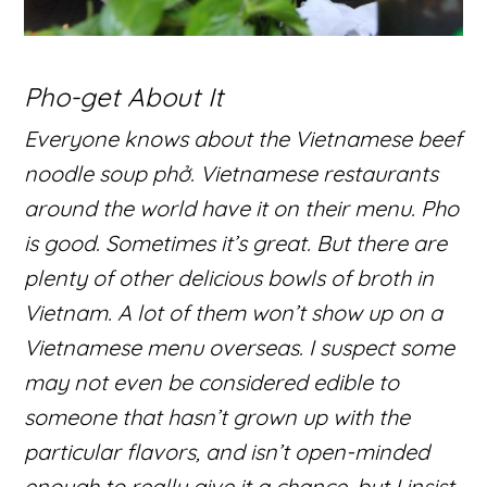
Pho-get About It
Everyone knows about the Vietnamese beef
noodle soup phở. Vietnamese restaurants
around the world have it on their menu. Pho
is good. Sometimes it’s great. But there are
plenty of other delicious bowls of broth in
Vietnam. A lot of them won’t show up on a
Vietnamese menu overseas. I suspect some
may not even be considered edible to
someone that hasn’t grown up with the
particular flavors, and isn’t open-minded
enough to really give it a chance, but I insist