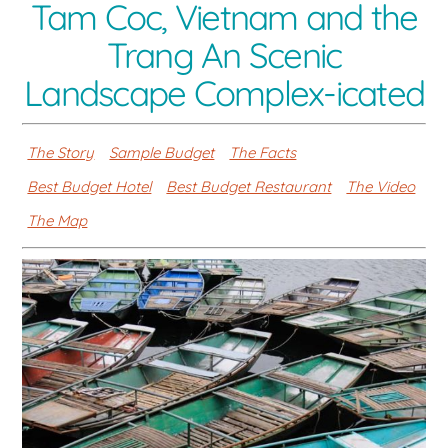
Tam Coc, Vietnam and the
Trang An Scenic
Landscape Complex-icated
The Story
Sample Budget
The Facts
Best Budget Hotel
Best Budget Restaurant
The Video
The Map