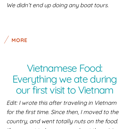
We didn’t end up doing any boat tours.
MORE
Vietnamese Food:
Everything we ate during
our first visit to Vietnam
Edit: I wrote this after traveling in Vietnam
for the first time. Since then, I moved to the
country, and went totally nuts on the food.