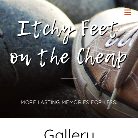
Itchy Feet
on the Cheap
MORE LASTING MEMORIES FOR LESS.
Gallery