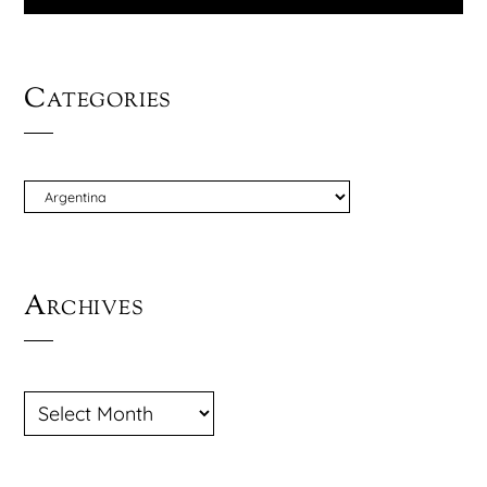
Categories
CATEGORIES
Archives
ARCHIVES