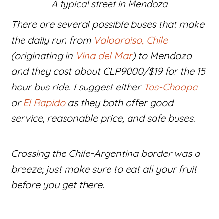
A typical street in Mendoza
There are several possible buses that make
the daily run from
Valparaiso, Chile
(originating in
Vina del Mar
) to Mendoza
and they cost about CLP9000/$19 for the 15
hour bus ride. I suggest either
Tas-Choapa
or
El Rapido
as they both offer good
service, reasonable price, and safe buses.
Crossing the Chile-Argentina border was a
breeze; just make sure to eat all your fruit
before you get there.