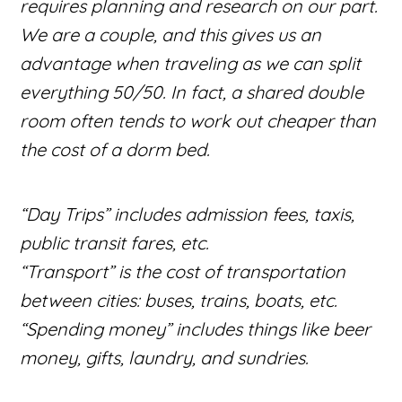
requires planning and research on our part.
We are a couple, and this gives us an
advantage when traveling as we can split
everything 50/50. In fact, a shared double
room often tends to work out cheaper than
the cost of a dorm bed.
“Day Trips” includes admission fees, taxis,
public transit fares, etc.
“Transport” is the cost of transportation
between cities: buses, trains, boats, etc.
“Spending money” includes things like beer
money, gifts, laundry, and sundries.