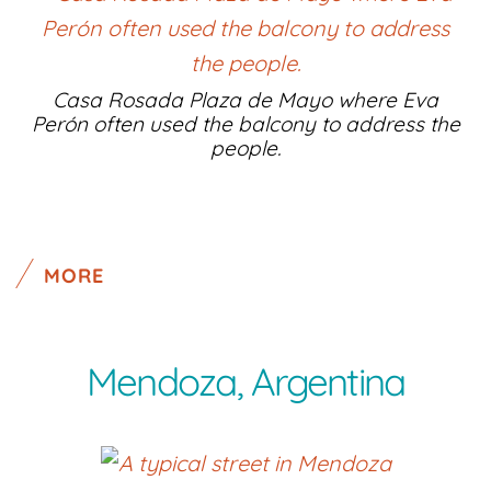
Casa Rosada Plaza de Mayo where Eva
Perón often used the balcony to address the
people.
MORE
Mendoza, Argentina