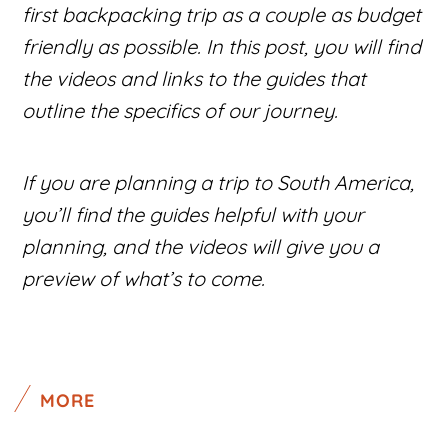
first backpacking trip as a couple as budget
friendly as possible. In this post, you will find
the videos and links to the guides that
outline the specifics of our journey.
If you are planning a trip to South America,
you’ll find the guides helpful with your
planning, and the videos will give you a
preview of what’s to come.
MORE