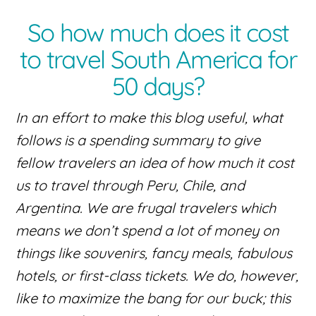
So how much does it cost
to travel South America for
50 days?
In an effort to make this blog useful, what
follows is a spending summary to give
fellow travelers an idea of how much it cost
us to travel through Peru, Chile, and
Argentina. We are frugal travelers which
means we don’t spend a lot of money on
things like souvenirs, fancy meals, fabulous
hotels, or first-class tickets. We do, however,
like to maximize the bang for our buck; this