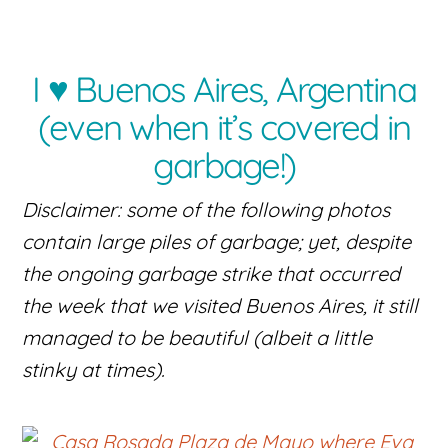
I ♥ Buenos Aires, Argentina
(even when it’s covered in
garbage!)
Disclaimer: some of the following photos
contain large piles of garbage; yet, despite
the ongoing garbage strike that occurred
the week that we visited Buenos Aires, it still
managed to be beautiful (albeit a little
stinky at times).