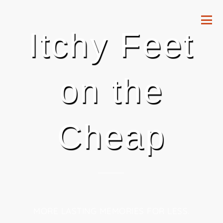
Itchy Feet
on the
Cheap
MORE LASTING MEMORIES FOR LESS.