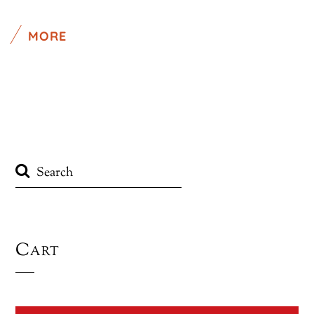
MORE
Cart