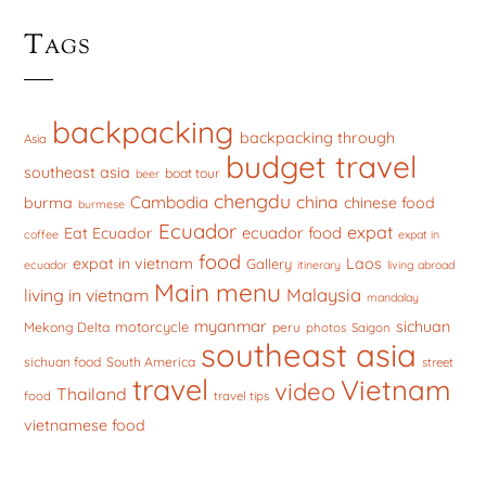
Tags
backpacking
backpacking through
Asia
budget travel
southeast asia
boat tour
beer
chengdu
china
Cambodia
burma
chinese food
burmese
Ecuador
expat
ecuador food
Eat Ecuador
coffee
expat in
food
expat in vietnam
Laos
Gallery
ecuador
itinerary
living abroad
Main menu
Malaysia
living in vietnam
mandalay
myanmar
sichuan
motorcycle
Mekong Delta
peru
photos
Saigon
southeast asia
sichuan food
South America
street
travel
Vietnam
video
Thailand
food
travel tips
vietnamese food