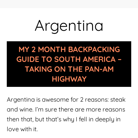
Argentina
MY 2 MONTH BACKPACKING
GUIDE TO SOUTH AMERICA –
TAKING ON THE PAN-AM
HIGHWAY
Argentina is awesome for 2 reasons: steak
and wine. I’m sure there are more reasons
then that, but that’s why I fell in deeply in
love with it.