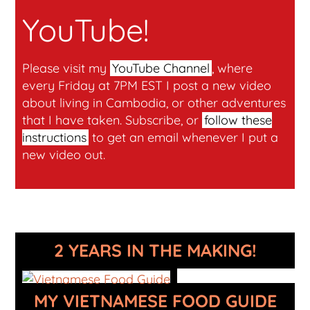
YouTube!
Please visit my
YouTube Channel
, where
every Friday at 7PM EST I post a new video
about living in Cambodia, or other adventures
that I have taken. Subscribe, or
follow these
instructions
to get an email whenever I put a
new video out.
2 YEARS IN THE MAKING!
MY VIETNAMESE FOOD GUIDE