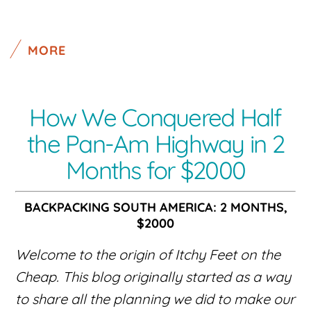
MORE
How We Conquered Half
the Pan-Am Highway in 2
Months for $2000
BACKPACKING SOUTH AMERICA: 2 MONTHS,
$2000
Welcome to the origin of Itchy Feet on the
Cheap. This blog originally started as a way
to share all the planning we did to make our