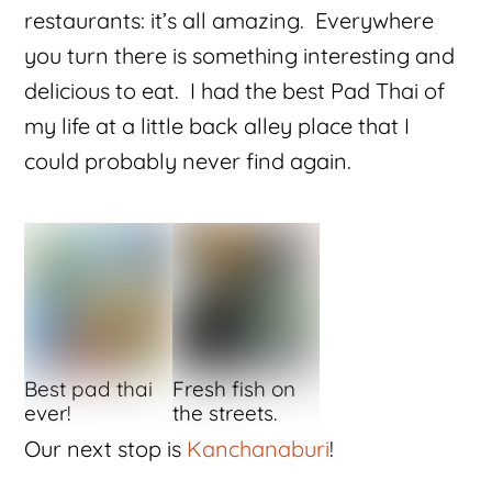
restaurants: it’s all amazing. Everywhere
you turn there is something interesting and
delicious to eat. I had the best Pad Thai of
my life at a little back alley place that I
could probably never find again.
Best pad thai
Fresh fish on
ever!
the streets.
Our next stop is
Kanchanaburi
!