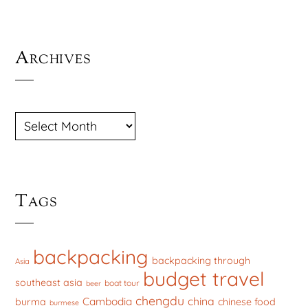
Archives
ARCHIVES
Tags
backpacking
backpacking through
Asia
budget travel
southeast asia
boat tour
beer
chengdu
china
Cambodia
burma
chinese food
burmese