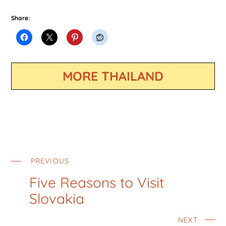
Share:
MORE THAILAND
PREVIOUS
Five Reasons to Visit
Slovakia
NEXT