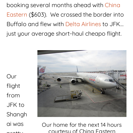
booking several months ahead with
China
Eastern
($603). We crossed the border into
Buffalo and flew with
Delta Airlines
to JFK…
just your average short-haul cheapo flight.
Our
flight
from
JFK to
Shangh
ai was
Our home for the next 14 hours
courtesy of China Eastern