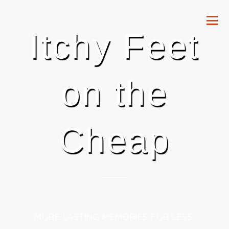
Itchy Feet
on the
Cheap
MORE LASTING MEMORIES FOR LESS.