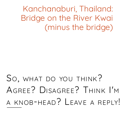
Kanchanaburi, Thailand:
Bridge on the River Kwai
(minus the bridge)
So, what do you think?
Agree? Disagree? Think I'm
a knob-head? Leave a reply!