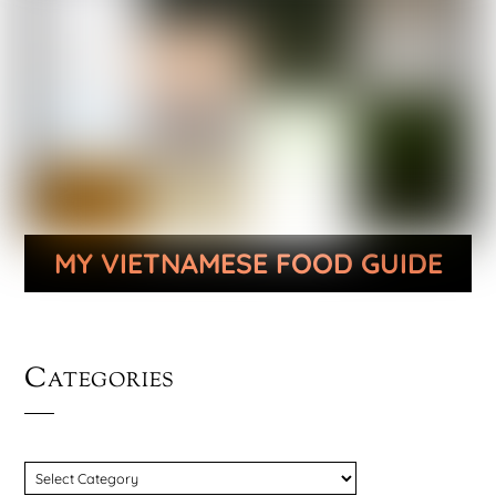
MY VIETNAMESE FOOD GUIDE
Categories
CATEGORIES