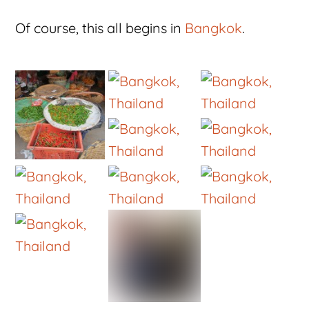
Of course, this all begins in
Bangkok
.