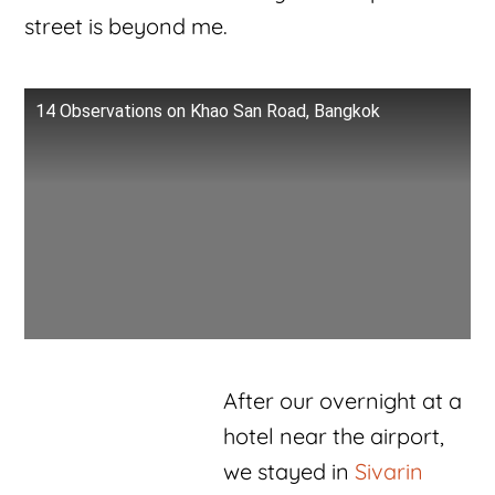
street is beyond me.
14 Observations on Khao San Road, Bangkok
After our overnight at a
hotel near the airport,
we stayed in
Sivarin