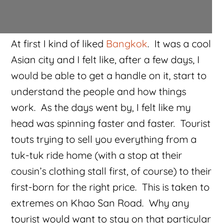
At first I kind of liked
Bangkok
. It was a cool
Asian city and I felt like, after a few days, I
would be able to get a handle on it, start to
understand the people and how things
work. As the days went by, I felt like my
head was spinning faster and faster. Tourist
touts trying to sell you everything from a
tuk-tuk ride home (with a stop at their
cousin’s clothing stall first, of course) to their
first-born for the right price. This is taken to
extremes on Khao San Road. Why any
tourist would want to stay on that particular