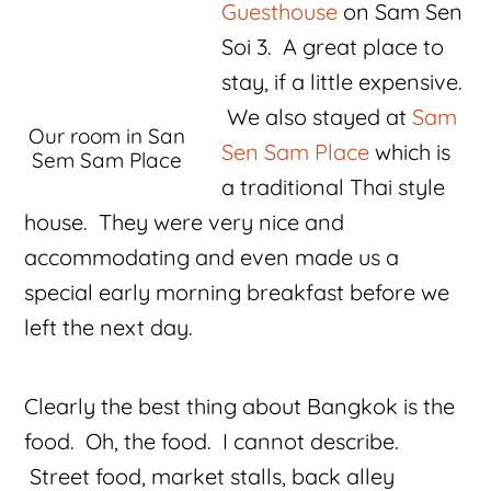
Guesthouse
on Sam Sen
Soi 3. A great place to
stay, if a little expensive.
We also stayed at
Sam
Our room in San
Sen Sam Place
which is
Sem Sam Place
a traditional Thai style
house. They were very nice and
accommodating and even made us a
special early morning breakfast before we
left the next day.
Clearly the best thing about Bangkok is the
food. Oh, the food. I cannot describe.
Street food, market stalls, back alley