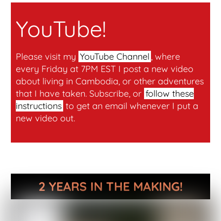
YouTube!
Please visit my
YouTube Channel
, where
every Friday at 7PM EST I post a new video
about living in Cambodia, or other adventures
that I have taken. Subscribe, or
follow these
instructions
to get an email whenever I put a
new video out.
2 YEARS IN THE MAKING!