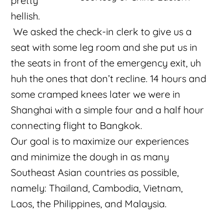
pretty
hellish.
We asked the check-in clerk to give us a
seat with some leg room and she put us in
the seats in front of the emergency exit, uh
huh the ones that don’t recline. 14 hours and
some cramped knees later we were in
Shanghai with a simple four and a half hour
connecting flight to Bangkok.
Our goal is to maximize our experiences
and minimize the dough in as many
Southeast Asian countries as possible,
namely: Thailand, Cambodia, Vietnam,
Laos, the Philippines, and Malaysia.