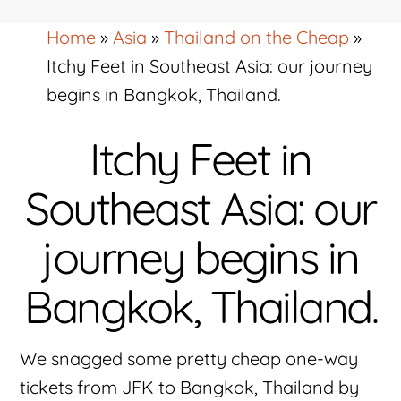
Home
»
Asia
»
Thailand on the Cheap
»
Itchy Feet in Southeast Asia: our journey
begins in Bangkok, Thailand.
Itchy Feet in
Southeast Asia: our
journey begins in
Bangkok, Thailand.
We snagged some pretty cheap one-way
tickets from JFK to Bangkok, Thailand by