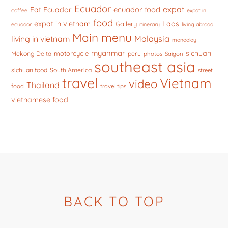
Ecuador
expat
ecuador food
Eat Ecuador
coffee
expat in
food
expat in vietnam
Laos
Gallery
ecuador
itinerary
living abroad
Main menu
Malaysia
living in vietnam
mandalay
myanmar
sichuan
motorcycle
Mekong Delta
peru
photos
Saigon
southeast asia
sichuan food
South America
street
travel
Vietnam
video
Thailand
food
travel tips
vietnamese food
BACK TO TOP