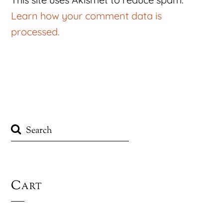
Learn how your comment data is
processed.
Cart