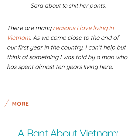
Sara about to shit her pants.
There are many
reasons I love living in
Vietnam
. As we come close to the end of
our first year in the country, I can’t help but
think of something I was told by a man who
has spent almost ten years living here.
MORE
A Rant About Vietnam: