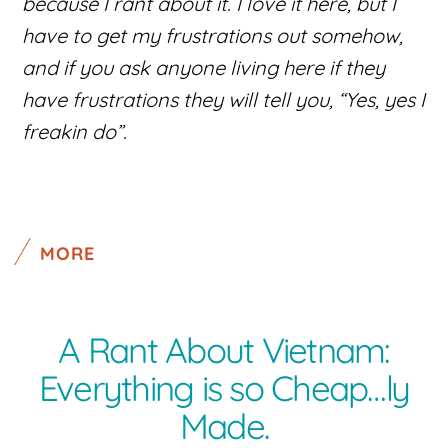
because I rant about it. I love it here, but I
have to get my frustrations out somehow,
and if you ask anyone living here if they
have frustrations they will tell you, “Yes, yes I
freakin do”.
MORE
A Rant About Vietnam:
Everything is so Cheap…ly
Made.