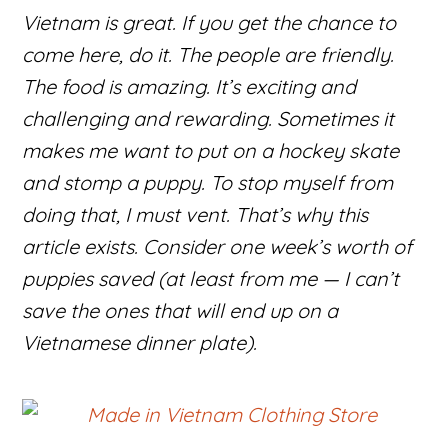
Vietnam is great. If you get the chance to
come here, do it. The people are friendly.
The food is amazing. It’s exciting and
challenging and rewarding. Sometimes it
makes me want to put on a hockey skate
and stomp a puppy. To stop myself from
doing that, I must vent. That’s why this
article exists. Consider one week’s worth of
puppies saved (at least from me — I can’t
save the ones that will end up on a
Vietnamese dinner plate).