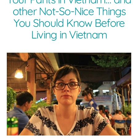
other Not-So-Nice Things
You Should Know Before
Living in Vietnam