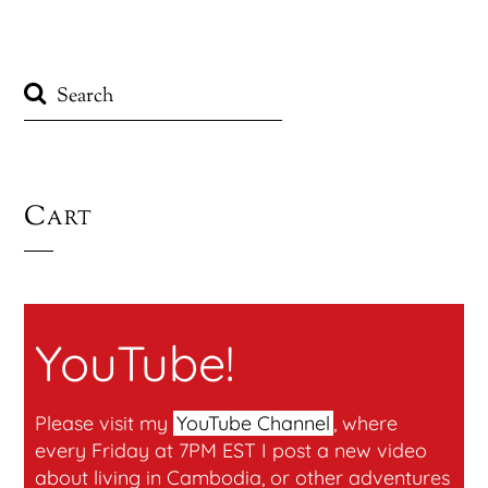
Cart
YouTube!
Please visit my
YouTube Channel
, where
every Friday at 7PM EST I post a new video
about living in Cambodia, or other adventures