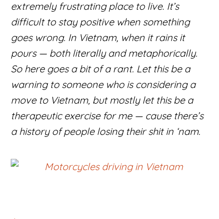
extremely frustrating place to live. It’s
difficult to stay positive when something
goes wrong. In Vietnam, when it rains it
pours — both literally and metaphorically.
So here goes a bit of a rant. Let this be a
warning to someone who is considering a
move to Vietnam, but mostly let this be a
therapeutic exercise for me — cause there’s
a history of people losing their shit in ‘nam.