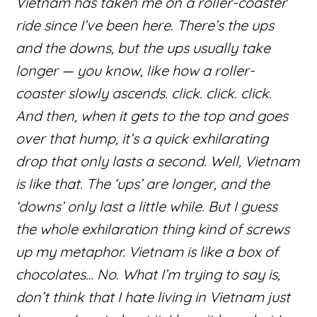
Vietnam has taken me on a roller-coaster
ride since I’ve been here. There’s the ups
and the downs, but the ups usually take
longer — you know, like how a roller-
coaster slowly ascends. click. click. click.
And then, when it gets to the top and goes
over that hump, it’s a quick exhilarating
drop that only lasts a second. Well, Vietnam
is like that. The ‘ups’ are longer, and the
‘downs’ only last a little while. But I guess
the whole exhilaration thing kind of screws
up my metaphor. Vietnam is like a box of
chocolates… No. What I’m trying to say is,
don’t think that I hate living in Vietnam just