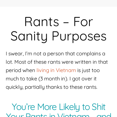
Rants – For
Sanity Purposes
I swear, I’m not a person that complains a
lot. Most of these rants were written in that
period when
living in Vietnam
is just too
much to take (3 month in). I got over it
quickly, partially thanks to these rants.
You’re More Likely to Shit
Your Pants in Vietnam… and