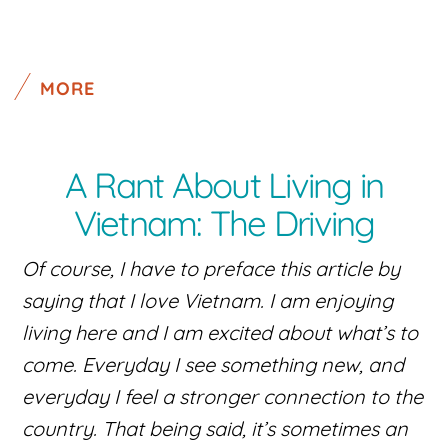
MORE
A Rant About Living in
Vietnam: The Driving
Of course, I have to preface this article by
saying that I love Vietnam. I am enjoying
living here and I am excited about what’s to
come. Everyday I see something new, and
everyday I feel a stronger connection to the
country. That being said, it’s sometimes an