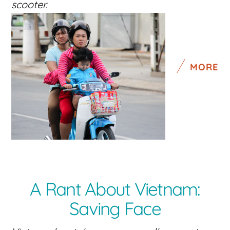
scooter.
MORE
A Rant About Vietnam:
Saving Face