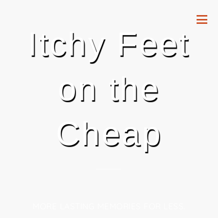
Itchy Feet
on the
Cheap
MORE LASTING MEMORIES FOR LESS.