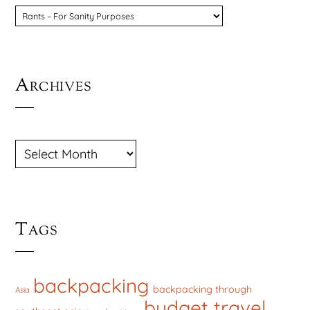
CATEGORIES
Archives
ARCHIVES
Tags
backpacking
backpacking through
Asia
budget travel