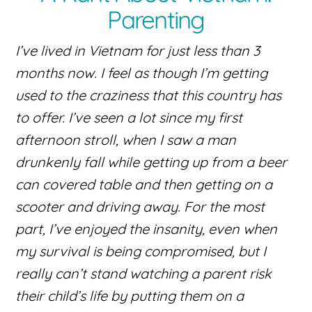
Parenting
I’ve lived in Vietnam for just less than 3
months now. I feel as though I’m getting
used to the craziness that this country has
to offer. I’ve seen a lot since my first
afternoon stroll, when I saw a man
drunkenly fall while getting up from a beer
can covered table and then getting on a
scooter and driving away. For the most
part, I’ve enjoyed the insanity, even when
my survival is being compromised, but I
really can’t stand watching a parent risk
their child’s life by putting them on a