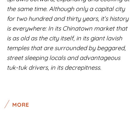
the same time. Although only a capital city
for two hundred and thirty years, it’s history
is everywhere: In its Chinatown market that
is as old as the city itself, in its giant lavish
temples that are surrounded by beggared,
street sleeping locals and advantageous
tuk-tuk drivers, in its decrepitness.
MORE