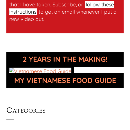
that I have taken. Subscribe, or
follow these
instructions
to get an email whenever I put a
new video out.
2 YEARS IN THE MAKING!
MY VIETNAMESE FOOD GUIDE
Categories