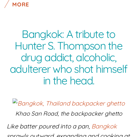
MORE
Bangkok: A tribute to
Hunter S. Thompson the
drug addict, alcoholic,
adulterer who shot himself
in the head.
Khao San Road, the backpacker ghetto
Like batter poured into a pan,
Bangkok
sprawls outward, expanding and cooking at