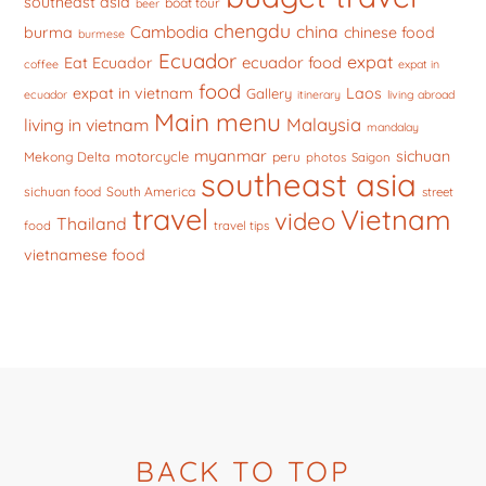
southeast asia
boat tour
beer
chengdu
china
Cambodia
burma
chinese food
burmese
Ecuador
expat
ecuador food
Eat Ecuador
coffee
expat in
food
expat in vietnam
Laos
Gallery
ecuador
itinerary
living abroad
Main menu
Malaysia
living in vietnam
mandalay
myanmar
sichuan
motorcycle
Mekong Delta
peru
photos
Saigon
southeast asia
sichuan food
South America
street
travel
Vietnam
video
Thailand
food
travel tips
vietnamese food
BACK TO TOP