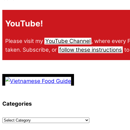
YouTube!
Please visit my
YouTube Channel
, where every 
taken. Subscribe, or
follow these instructions
to
Categories
Categories