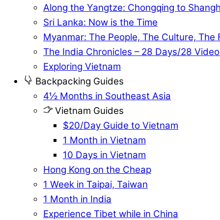
Along the Yangtze: Chongqing to Shangh
Sri Lanka: Now is the Time
Myanmar: The People, The Culture, The
The India Chronicles – 28 Days/28 Video
Exploring Vietnam
Backpacking Guides
4½ Months in Southeast Asia
Vietnam Guides
$20/Day Guide to Vietnam
1 Month in Vietnam
10 Days in Vietnam
Hong Kong on the Cheap
1 Week in Taipai, Taiwan
1 Month in India
Experience Tibet while in China