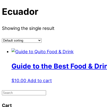
Ecuador
Showing the single result
Guide to the Best Food & Dri
$
10.00
Add to cart
Cart