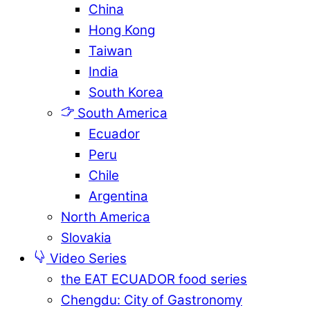
China
Hong Kong
Taiwan
India
South Korea
South America
Ecuador
Peru
Chile
Argentina
North America
Slovakia
Video Series
the EAT ECUADOR food series
Chengdu: City of Gastronomy