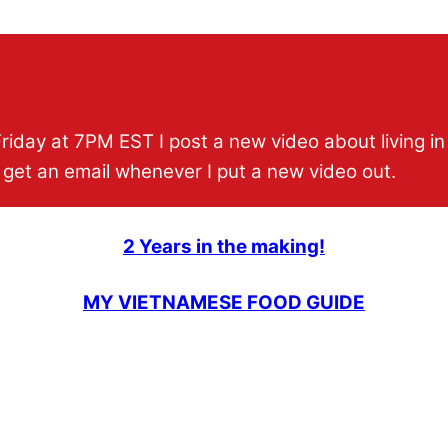
Friday at 7PM EST I post a new video about living i
 get an email whenever I put a new video out.
2 Years in the making!
MY VIETNAMESE FOOD GUIDE