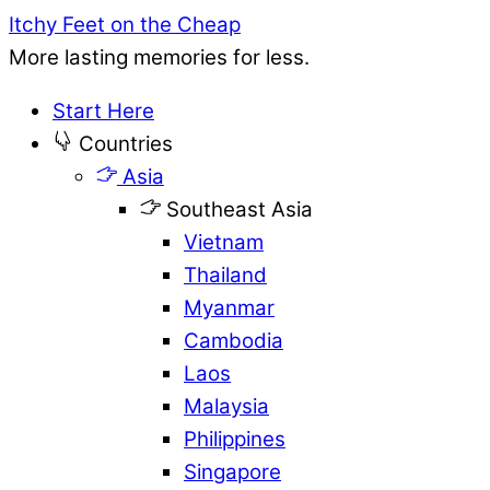
Itchy Feet on the Cheap
More lasting memories for less.
Start Here
Countries
Asia
Southeast Asia
Vietnam
Thailand
Myanmar
Cambodia
Laos
Malaysia
Philippines
Singapore