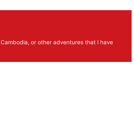
n Cambodia, or other adventures that I have