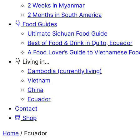
2 Weeks in Myanmar
2 Months in South America
Food Guides
Ultimate Sichuan Food Guide
Best of Food & Drink in Quito, Ecuador
A Food Lover’s Guide to Vietnamese Foo
Living in…
Cambodia (currently living)
Vietnam
China
Ecuador
Contact
Shop
Home
/ Ecuador