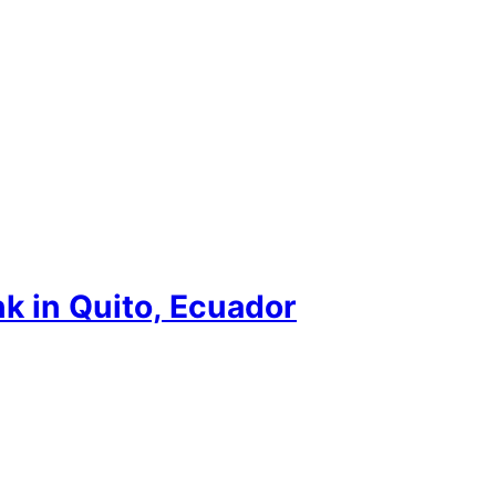
nk in Quito, Ecuador