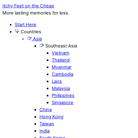
Itchy Feet on the Cheap
More lasting memories for less.
Start Here
Countries
Asia
Southeast Asia
Vietnam
Thailand
Myanmar
Cambodia
Laos
Malaysia
Philippines
Singapore
China
Hong Kong
Taiwan
India
South Korea