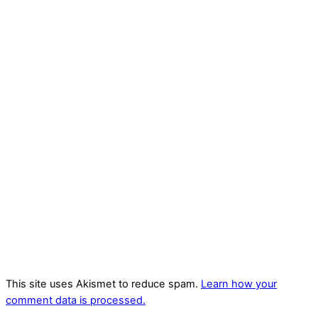
This site uses Akismet to reduce spam.
Learn how your
comment data is processed.