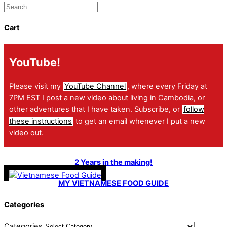
Cart
YouTube!
Please visit my
YouTube Channel
, where every Friday at
7PM EST I post a new video about living in Cambodia, or
other adventures that I have taken. Subscribe, or
follow
these instructions
to get an email whenever I put a new
video out.
2 Years in the making!
MY VIETNAMESE FOOD GUIDE
Categories
Categories