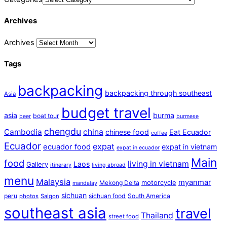
Archives
Archives
Tags
backpacking
backpacking through southeast
Asia
budget travel
asia
burma
boat tour
beer
burmese
chengdu
Cambodia
china
chinese food
Eat Ecuador
coffee
Ecuador
expat
ecuador food
expat in vietnam
expat in ecuador
Main
food
living in vietnam
Laos
Gallery
itinerary
living abroad
menu
Malaysia
myanmar
motorcycle
Mekong Delta
mandalay
sichuan
peru
sichuan food
South America
photos
Saigon
southeast asia
travel
Thailand
street food