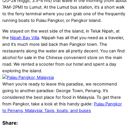
(20-28 ringgit, 3.5-4 hrs) that leave in the morning (from about
7AM-2PM) to Lumut. At the Lumut bus station, it’s a short walk
to the ferry terminal where you can grab one of the frequently
running boats to Pulau Pangkor, or Pangkor Island.
We stayed on the west side of the island, in Teluk Nipah, at
the
Nipah Bay Villa
. Nippah has all that you need as a traveler,
and it’s much more laid back than Pangkor town. The
restaurants along the water are all pretty decent. You can find
alcohol for sale in the Chinese convenient store on the main
road. We rented a scooter from our hotel and spent a day
exploring the island.
When you’re ready to leave this paradise, we recommend
going to another paradise: George Town, Penang. It’s
considered the best place for food in Malaysia. To get there
from Pangkor, take a look at this handy guide:
Pulau Pangkor
to Penang, Malaysia: Taxis, boats, and buses
Share: