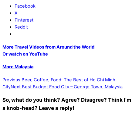
Facebook
X
Pinterest
Reddit
More Travel Videos from Around the World
Or watch on YouTube
More Malaysia
Previous
Beer, Coffee, Food: The Best of Ho Chi Minh
City
Next
Best Budget Food City – George Town, Malaysia
So, what do you think? Agree? Disagree? Think I'm
a knob-head? Leave a reply!