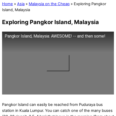
Home
»
Asia
»
Malaysia on the Cheap
»
Exploring Pangkor
Island, Malaysia
Exploring Pangkor Island, Malaysia
Pangkor Island, Malaysia: AWESOME! -- and then some!
Pangkor Island can easily be reached from Puduraya bus
station in Kuala Lumpur. You can catch one of the many buses