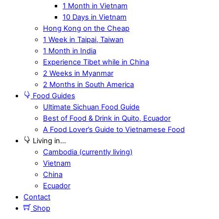
1 Month in Vietnam
10 Days in Vietnam
Hong Kong on the Cheap
1 Week in Taipai, Taiwan
1 Month in India
Experience Tibet while in China
2 Weeks in Myanmar
2 Months in South America
Food Guides
Ultimate Sichuan Food Guide
Best of Food & Drink in Quito, Ecuador
A Food Lover’s Guide to Vietnamese Food
Living in…
Cambodia (currently living)
Vietnam
China
Ecuador
Contact
Shop