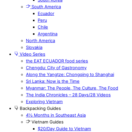
South America
Ecuador
Peru
Chile
Argentina
North America
Slovakia
Video Series
the EAT ECUADOR food series
Chengdu: City of Gastronomy
Along the Yangtze: Chongqing to Shanghai
Sri Lanka: Now is the Time
Myanmar: The People, The Culture, The Food
The India Chronicles – 28 Days/28 Videos
Exploring Vietnam
Backpacking Guides
4½ Months in Southeast Asia
Vietnam Guides
$20/Day Guide to Vietnam