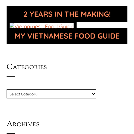
2 YEARS IN THE MAKING!
MY VIETNAMESE FOOD GUIDE
Categories
CATEGORIES
Archives