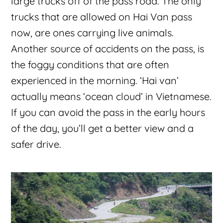
large trucks off of the pass road. The only
trucks that are allowed on Hai Van pass
now, are ones carrying live animals.
Another source of accidents on the pass, is
the foggy conditions that are often
experienced in the morning. ‘Hai van’
actually means ‘ocean cloud’ in Vietnamese.
If you can avoid the pass in the early hours
of the day, you’ll get a better view and a
safer drive.