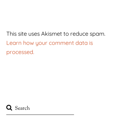
This site uses Akismet to reduce spam.
Learn how your comment data is
processed.