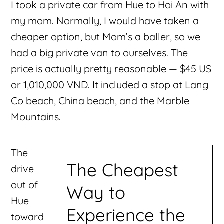
I took a private car from Hue to Hoi An with
my mom. Normally, I would have taken a
cheaper option, but Mom’s a baller, so we
had a big private van to ourselves. The
price is actually pretty reasonable — $45 US
or 1,010,000 VND. It included a stop at Lang
Co beach, China beach, and the Marble
Mountains.
The
The Cheapest
drive
out of
Way to
Hue
Experience the
toward