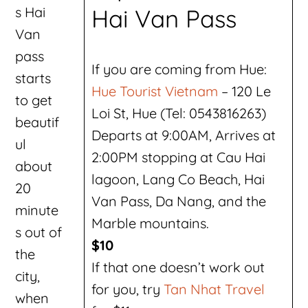
s Hai
Hai Van Pass
Van
pass
If you are coming from Hue:
starts
Hue Tourist Vietnam
– 120 Le
to get
Loi St, Hue (Tel: 0543816263)
beautif
Departs at 9:00AM, Arrives at
ul
2:00PM stopping at Cau Hai
about
lagoon, Lang Co Beach, Hai
20
Van Pass, Da Nang, and the
minute
Marble mountains.
s out of
$10
the
If that one doesn’t work out
city,
for you, try
Tan Nhat Travel
when