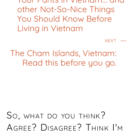
other Not-So-Nice Things
You Should Know Before
Living in Vietnam
NEXT
The Cham Islands, Vietnam:
Read this before you go.
So, what do you think?
Agree? Disagree? Think I'm