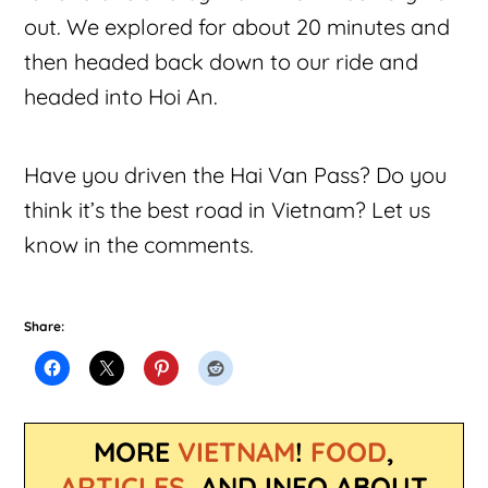
out. We explored for about 20 minutes and
then headed back down to our ride and
headed into Hoi An.
Have you driven the Hai Van Pass? Do you
think it’s the best road in Vietnam? Let us
know in the comments.
Share:
MORE
VIETNAM
!
FOOD
,
ARTICLES
, AND INFO ABOUT