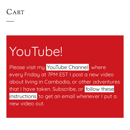
Cart
YouTube!
Please visit my
YouTube Channel
, where
every Friday at 7PM EST I post a new video
about living in Cambodia, or other adventures
that I have taken. Subscribe, or
follow these
instructions
to get an email whenever I put a
new video out.