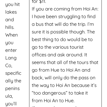
for $11.
you hit
If you are coming from Hoi An:
lakes
I have been struggling to find
and
a bus that will do the trip. I’m
hills.
sure it is possible though. The
When
best thing to do would be to
you
go to the various tourist
enter
offices and ask around. It
Lang
seems that all of the tours that
Co,
go from Hue to Hoi An and
specific
back, will only do the pass on
ally the
the way to Hoi An because it’s
penins
“too dangerous” to take it
ula,
from Hoi An to Hue.
you’ll