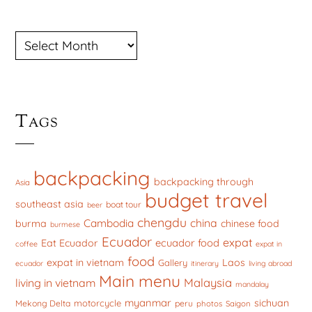
ARCHIVES
Tags
backpacking
backpacking through
Asia
budget travel
southeast asia
boat tour
beer
chengdu
china
Cambodia
burma
chinese food
burmese
Ecuador
expat
ecuador food
Eat Ecuador
coffee
expat in
food
expat in vietnam
Laos
Gallery
ecuador
itinerary
living abroad
Main menu
Malaysia
living in vietnam
mandalay
myanmar
sichuan
motorcycle
Mekong Delta
peru
photos
Saigon