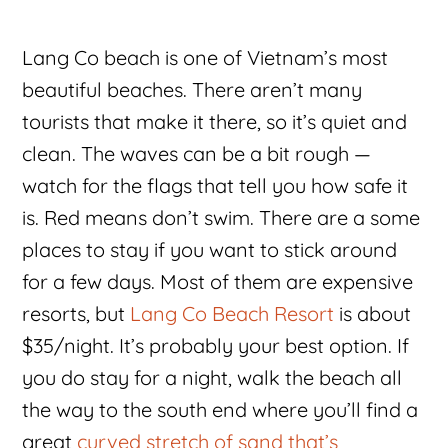
Lang Co beach is one of Vietnam’s most
beautiful beaches. There aren’t many
tourists that make it there, so it’s quiet and
clean. The waves can be a bit rough —
watch for the flags that tell you how safe it
is. Red means don’t swim. There are a some
places to stay if you want to stick around
for a few days. Most of them are expensive
resorts, but
Lang Co Beach Resort
is about
$35/night. It’s probably your best option. If
you do stay for a night, walk the beach all
the way to the south end where you’ll find a
great
curved stretch of sand that’s