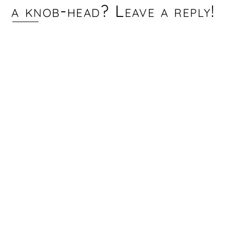
a knob-head? Leave a reply!