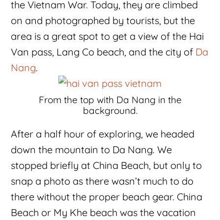
the Vietnam War. Today, they are climbed
on and photographed by tourists, but the
area is a great spot to get a view of the Hai
Van pass, Lang Co beach, and the city of
Da
Nang
.
From the top with Da Nang in the
background.
After a half hour of exploring, we headed
down the mountain to Da Nang. We
stopped briefly at China Beach, but only to
snap a photo as there wasn’t much to do
there without the proper beach gear. China
Beach or My Khe beach was the vacation