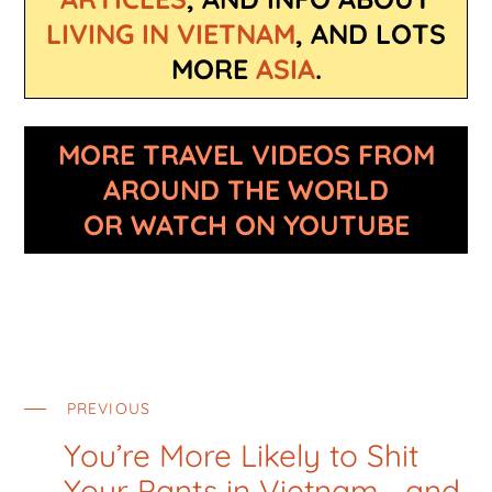
LIVING IN VIETNAM
, AND LOTS
MORE
ASIA
.
MORE TRAVEL VIDEOS FROM
AROUND THE WORLD
OR WATCH ON YOUTUBE
PREVIOUS
You’re More Likely to Shit
Your Pants in Vietnam… and