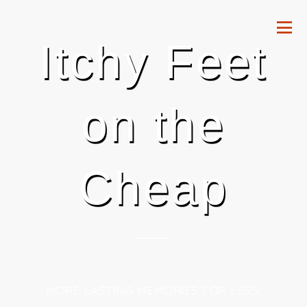
Itchy Feet
on the
Cheap
MORE LASTING MEMORIES FOR LESS.