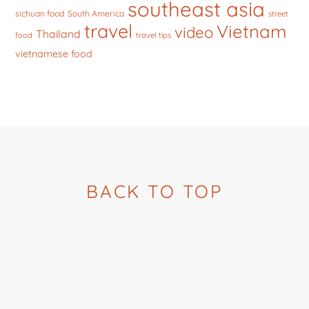
southeast asia
sichuan food
South America
street
travel
Vietnam
video
Thailand
food
travel tips
vietnamese food
BACK TO TOP