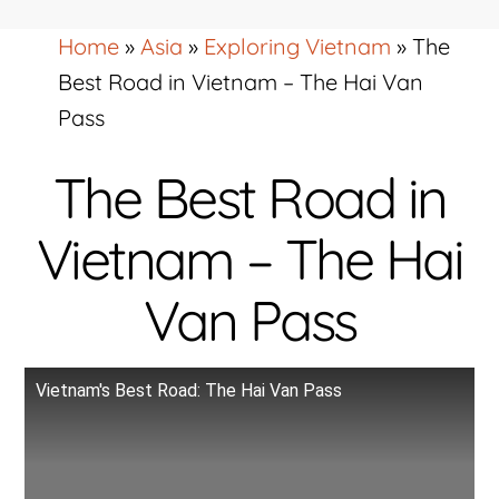
Home
»
Asia
»
Exploring Vietnam
»
The
Best Road in Vietnam – The Hai Van
Pass
The Best Road in
Vietnam – The Hai
Van Pass
Vietnam's Best Road: The Hai Van Pass