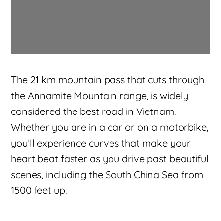
The 21 km mountain pass that cuts through
the Annamite Mountain range, is widely
considered the best road in Vietnam.
Whether you are in a car or on a motorbike,
you’ll experience curves that make your
heart beat faster as you drive past beautiful
scenes, including the South China Sea from
1500 feet up.