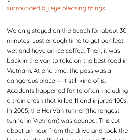
surrounded by eye pleasing things
.
We only stayed on the beach for about 30
minutes. Just enough time to get our feet
wet and have an ice coffee. Then, it was
back in the van to take on the best road in
Vietnam. At one time, the pass was a
dangerous place — it still kind of is.
Accidents happened far to often, including
a train crash that killed 11 and injured 100s.
In 2005, the Hai Van tunnel (the longest
tunnel in Vietnam) was opened. This cut
about an hour from the drive and took the