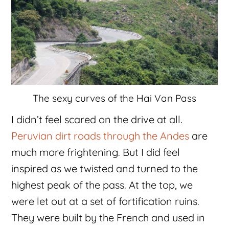
The sexy curves of the Hai Van Pass
I didn’t feel scared on the drive at all.
Peruvian dirt roads through the Andes
are
much more frightening. But I did feel
inspired as we twisted and turned to the
highest peak of the pass. At the top, we
were let out at a set of fortification ruins.
They were built by the French and used in