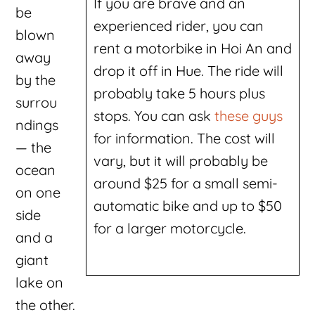
If you are brave and an
be
experienced rider, you can
blown
rent a motorbike in Hoi An and
away
drop it off in Hue. The ride will
by the
probably take 5 hours plus
surrou
stops. You can ask
these guys
ndings
for information. The cost will
— the
vary, but it will probably be
ocean
around $25 for a small semi-
on one
automatic bike and up to $50
side
for a larger motorcycle.
and a
giant
lake on
the other.