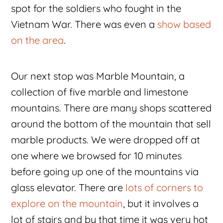
spot for the soldiers who fought in the
Vietnam War. There was even a
show based
on the area
.
Our next stop was Marble Mountain, a
collection of five marble and limestone
mountains. There are many shops scattered
around the bottom of the mountain that sell
marble products. We were dropped off at
one where we browsed for 10 minutes
before going up one of the mountains via
glass elevator. There are
lots of corners to
explore on the mountain
, but it involves a
lot of stairs and by that time it was very hot