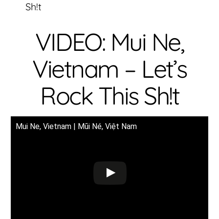
Sh!t
VIDEO: Mui Ne,
Vietnam – Let’s
Rock This Sh!t
Mui Ne, Vietnam | Mũi Né, Việt Nam