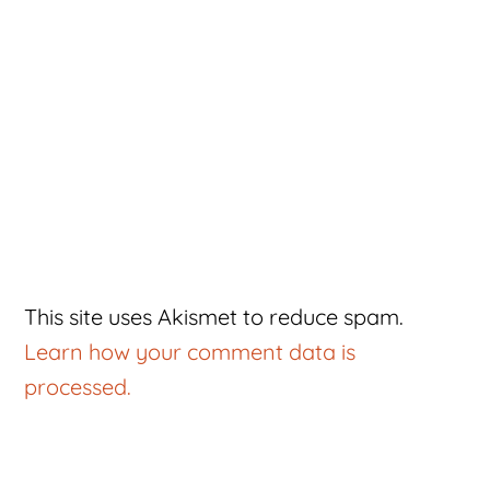
This site uses Akismet to reduce spam.
Learn how your comment data is
processed.