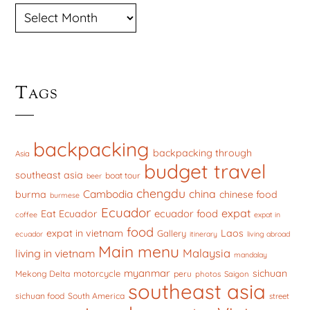
ARCHIVES
Tags
backpacking
backpacking through
Asia
budget travel
southeast asia
boat tour
beer
chengdu
china
Cambodia
burma
chinese food
burmese
Ecuador
expat
ecuador food
Eat Ecuador
coffee
expat in
food
expat in vietnam
Laos
Gallery
ecuador
itinerary
living abroad
Main menu
Malaysia
living in vietnam
mandalay
myanmar
sichuan
motorcycle
Mekong Delta
peru
photos
Saigon
southeast asia
sichuan food
South America
street