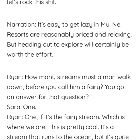
let’s rock this shit.
Narration: It’s easy to get lazy in Mui Ne.
Resorts are reasonably priced and relaxing.
But heading out to explore will certainly be
worth the effort.
Ryan: How many streams must a man walk
down, before you call him a fairy? You got
an answer for that question?
Sara: One.
Ryan: One, if it’s the fairy stream. Which is
where we are! This is pretty cool. It’s a
stream that runs to the ocean, but it’s quite