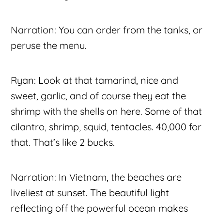
Narration: You can order from the tanks, or
peruse the menu.
Ryan: Look at that tamarind, nice and
sweet, garlic, and of course they eat the
shrimp with the shells on here. Some of that
cilantro, shrimp, squid, tentacles. 40,000 for
that. That’s like 2 bucks.
Narration: In Vietnam, the beaches are
liveliest at sunset. The beautiful light
reflecting off the powerful ocean makes