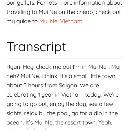
our gullets. For lots more information about
traveling to Mui Ne on the cheap, check out
my guide to
Mui Ne, Vietnam
.
Transcript
Ryan: Hey, check me out I’m in Mui Ne… Mui
neh? Mui Ne. I think. It’s a small little town
about 5 hours from Saigon. We are
celebrating 1 year in Vietnam today. We’re
going to go out, enjoy the day, see a few
sights, relax by the pool, go for a dip in the
ocean. It’s Mui Ne, the resort town. Yeah,