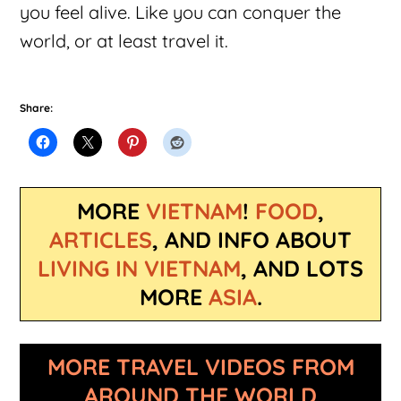
you feel alive. Like you can conquer the
world, or at least travel it.
Share:
MORE
VIETNAM
!
FOOD
,
ARTICLES
, AND INFO ABOUT
LIVING IN VIETNAM
, AND LOTS
MORE
ASIA
.
MORE TRAVEL VIDEOS FROM
AROUND THE WORLD