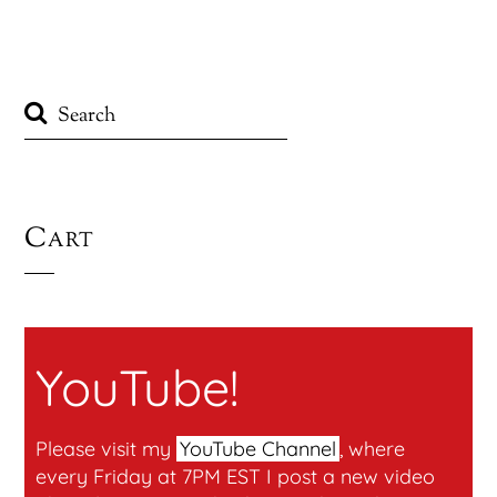
Cart
YouTube!
Please visit my
YouTube Channel
, where
every Friday at 7PM EST I post a new video