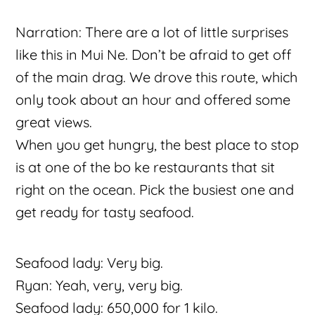
Narration: There are a lot of little surprises
like this in Mui Ne. Don’t be afraid to get off
of the main drag. We drove this route, which
only took about an hour and offered some
great views.
When you get hungry, the best place to stop
is at one of the bo ke restaurants that sit
right on the ocean. Pick the busiest one and
get ready for tasty seafood.
Seafood lady: Very big.
Ryan: Yeah, very, very big.
Seafood lady: 650,000 for 1 kilo.