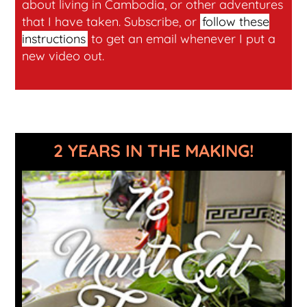
about living in Cambodia, or other adventures
that I have taken. Subscribe, or
follow these
instructions
to get an email whenever I put a
new video out.
2 YEARS IN THE MAKING!