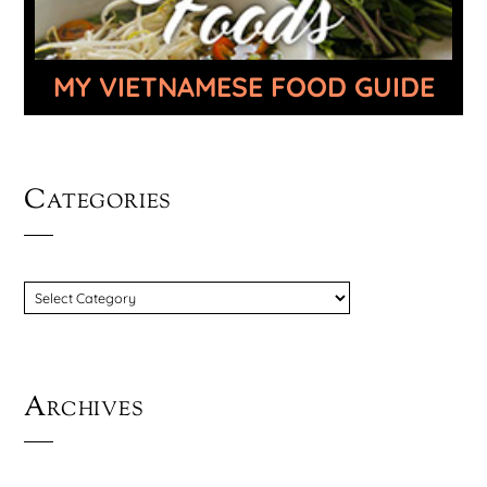
MY VIETNAMESE FOOD GUIDE
Categories
CATEGORIES
Archives