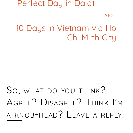
Perfect Day in Dalat
NEXT
10 Days in Vietnam via Ho
Chi Minh City
So, what do you think?
Agree? Disagree? Think I'm
a knob-head? Leave a reply!