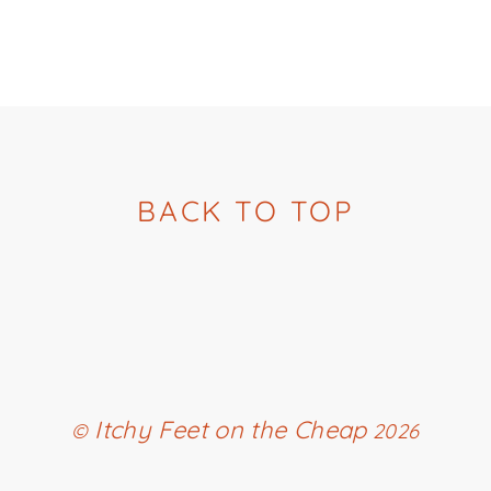
BACK TO TOP
Itchy Feet on the Cheap
©
2026