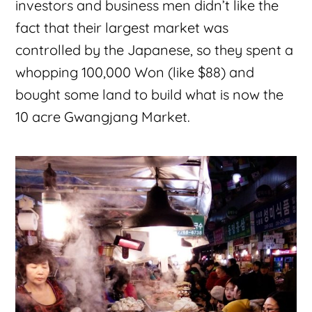
investors and business men didn’t like the
fact that their largest market was
controlled by the Japanese, so they spent a
whopping 100,000 Won (like $88) and
bought some land to build what is now the
10 acre Gwangjang Market.