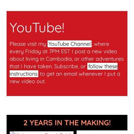
YouTube!
Please visit my
YouTube Channel
, where
every Friday at 7PM EST I post a new video
about living in Cambodia, or other adventures
that I have taken. Subscribe, or
follow these
instructions
to get an email whenever I put a
new video out.
2 YEARS IN THE MAKING!