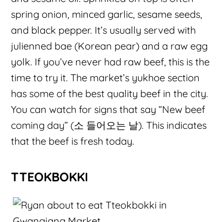
spring onion, minced garlic, sesame seeds,
and black pepper. It’s usually served with
julienned bae (Korean pear) and a raw egg
yolk. If you’ve never had raw beef, this is the
time to try it. The market’s yukhoe section
has some of the best quality beef in the city.
You can watch for signs that say “New beef
coming day” (소 들어오는 날). This indicates
that the beef is fresh today.
TTEOKBOKKI