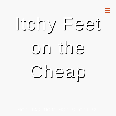
Itchy Feet
on the
Cheap
MORE LASTING MEMORIES FOR LESS.