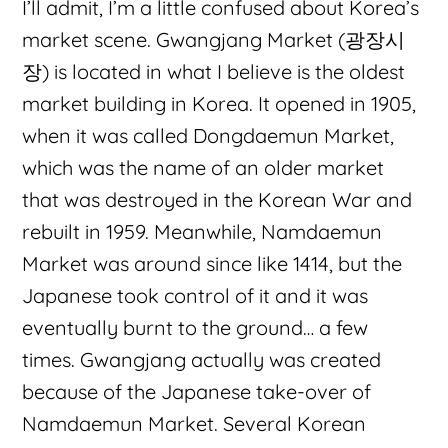
I’ll admit, I’m a little confused about Korea’s
market scene. Gwangjang Market (광장시
장) is located in what I believe is the oldest
market building in Korea. It opened in 1905,
when it was called Dongdaemun Market,
which was the name of an older market
that was destroyed in the Korean War and
rebuilt in 1959. Meanwhile, Namdaemun
Market was around since like 1414, but the
Japanese took control of it and it was
eventually burnt to the ground… a few
times. Gwangjang actually was created
because of the Japanese take-over of
Namdaemun Market. Several Korean