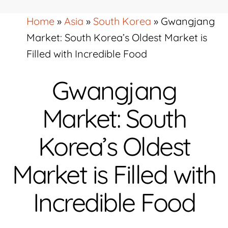
Home
»
Asia
»
South Korea
»
Gwangjang
Market: South Korea’s Oldest Market is
Filled with Incredible Food
Gwangjang
Market: South
Korea’s Oldest
Market is Filled with
Incredible Food