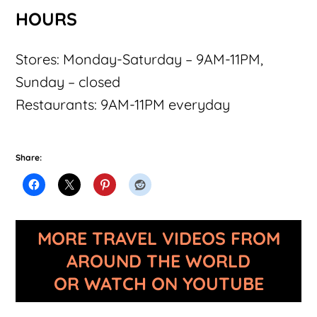
HOURS
Stores: Monday-Saturday – 9AM-11PM,
Sunday – closed
Restaurants: 9AM-11PM everyday
Share:
MORE TRAVEL VIDEOS FROM
AROUND THE WORLD
OR WATCH ON YOUTUBE