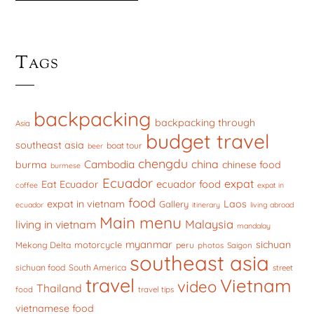
Tags
backpacking
backpacking through
Asia
budget travel
southeast asia
boat tour
beer
chengdu
china
Cambodia
burma
chinese food
burmese
Ecuador
expat
ecuador food
Eat Ecuador
coffee
expat in
food
expat in vietnam
Laos
Gallery
ecuador
itinerary
living abroad
Main menu
Malaysia
living in vietnam
mandalay
myanmar
sichuan
motorcycle
Mekong Delta
peru
photos
Saigon
southeast asia
sichuan food
South America
street
travel
Vietnam
video
Thailand
food
travel tips
vietnamese food