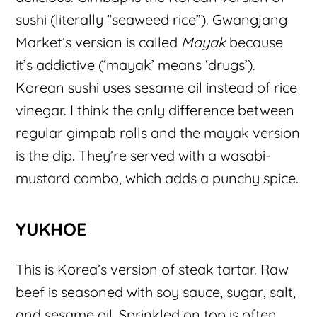
sushi (literally “seaweed rice”). Gwangjang
Market’s version is called
Mayak
because
it’s addictive (‘mayak’ means ‘drugs’).
Korean sushi uses sesame oil instead of rice
vinegar. I think the only difference between
regular gimpab rolls and the mayak version
is the dip. They’re served with a wasabi-
mustard combo, which adds a punchy spice.
YUKHOE
This is Korea’s version of steak tartar. Raw
beef is seasoned with soy sauce, sugar, salt,
and sesame oil. Sprinkled on top is often