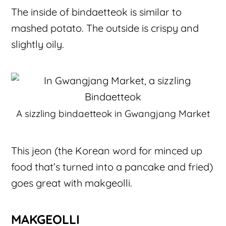
The inside of bindaetteok is similar to
mashed potato. The outside is crispy and
slightly oily.
A sizzling bindaetteok in Gwangjang Market
This jeon (the Korean word for minced up
food that’s turned into a pancake and fried)
goes great with makgeolli.
MAKGEOLLI