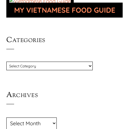
MY VIETNAMESE FOOD GUIDE
Categories
CATEGORIES
Archives
ARCHIVES