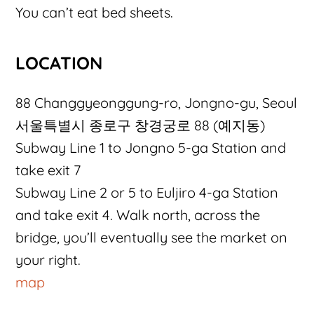
You can’t eat bed sheets.
LOCATION
88 Changgyeonggung-ro, Jongno-gu, Seoul
서울특별시 종로구 창경궁로 88 (예지동)
Subway Line 1 to Jongno 5-ga Station and
take exit 7
Subway Line 2 or 5 to Euljiro 4-ga Station
and take exit 4. Walk north, across the
bridge, you’ll eventually see the market on
your right.
map