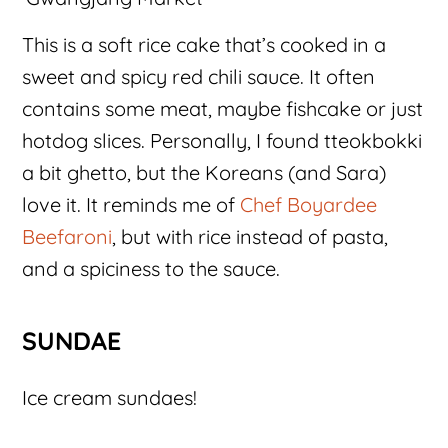
This is a soft rice cake that’s cooked in a
sweet and spicy red chili sauce. It often
contains some meat, maybe fishcake or just
hotdog slices. Personally, I found tteokbokki
a bit ghetto, but the Koreans (and Sara)
love it. It reminds me of
Chef Boyardee
Beefaroni
, but with rice instead of pasta,
and a spiciness to the sauce.
SUNDAE
Ice cream sundaes!