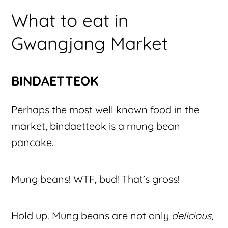
What to eat in
Gwangjang Market
BINDAETTEOK
Perhaps the most well known food in the
market, bindaetteok is a mung bean
pancake.
Mung beans! WTF, bud! That’s gross!
Hold up. Mung beans are not only
delicious
,