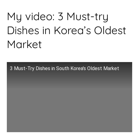
My video: 3 Must-try
Dishes in Korea’s Oldest
Market
3 Must-Try Dishes in South Korea's Oldest Market