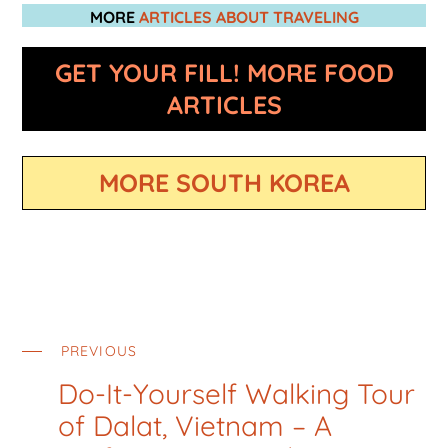
MORE
ARTICLES ABOUT TRAVELING
GET YOUR FILL! MORE FOOD
ARTICLES
MORE SOUTH KOREA
PREVIOUS
Do-It-Yourself Walking Tour
of Dalat, Vietnam – A