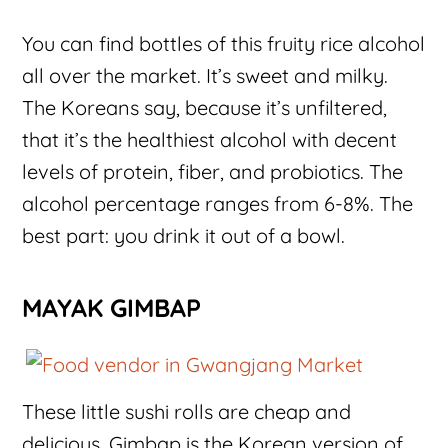
You can find bottles of this fruity rice alcohol
all over the market. It’s sweet and milky.
The Koreans say, because it’s unfiltered,
that it’s the healthiest alcohol with decent
levels of protein, fiber, and probiotics. The
alcohol percentage ranges from 6-8%. The
best part: you drink it out of a bowl.
MAYAK GIMBAP
These little sushi rolls are cheap and
delicious. Gimbap is the Korean version of