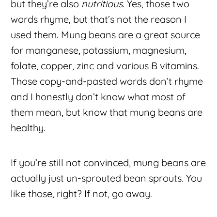
but they’re also
nutritious
. Yes, those two
words rhyme, but that’s not the reason I
used them. Mung beans are a great source
for manganese, potassium, magnesium,
folate, copper, zinc and various B vitamins.
Those copy-and-pasted words don’t rhyme
and I honestly don’t know what most of
them mean, but know that mung beans are
healthy.
If you’re still not convinced, mung beans are
actually just un-sprouted bean sprouts. You
like those, right? If not, go away.