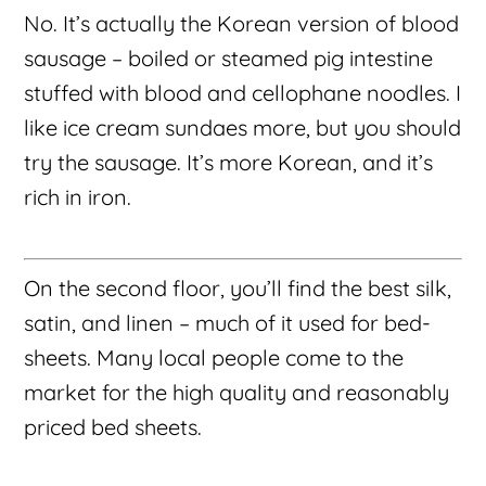
No. It’s actually the Korean version of blood
sausage – boiled or steamed pig intestine
stuffed with blood and cellophane noodles. I
like ice cream sundaes more, but you should
try the sausage. It’s more Korean, and it’s
rich in iron.
On the second floor, you’ll find the best silk,
satin, and linen – much of it used for bed-
sheets. Many local people come to the
market for the high quality and reasonably
priced bed sheets.