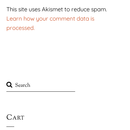
This site uses Akismet to reduce spam.
Learn how your comment data is
processed.
Cart