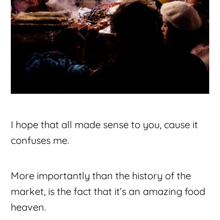
I hope that all made sense to you, cause it
confuses me.
More importantly than the history of the
market, is the fact that it’s an amazing food
heaven.