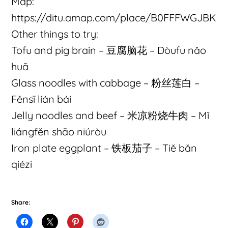
Map:
https://ditu.amap.com/place/B0FFFWGJBK
Other things to try:
Tofu and pig brain – 豆腐脑花 – Dòufu nǎo
huā
Glass noodles with cabbage – 粉丝莲白 –
Fěnsī lián bái
Jelly noodles and beef – 米凉粉烧牛肉 – Mǐ
liángfěn shāo niúròu
Iron plate eggplant – 铁板茄子 – Tiě bǎn
qiézi
Share: