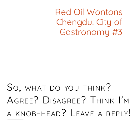
Red Oil Wontons
Chengdu: City of
Gastronomy #3
So, what do you think?
Agree? Disagree? Think I'm
a knob-head? Leave a reply!