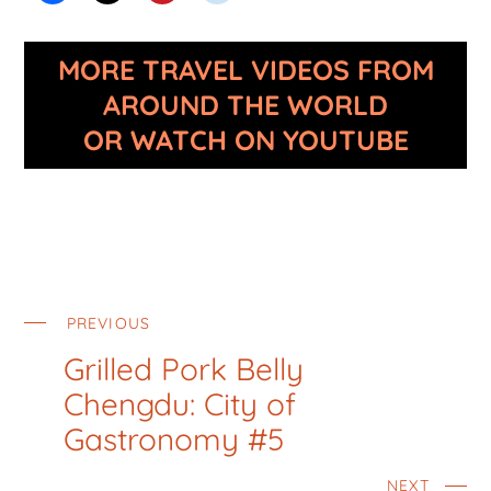
MORE TRAVEL VIDEOS FROM
AROUND THE WORLD
OR WATCH ON YOUTUBE
PREVIOUS
Grilled Pork Belly
Chengdu: City of
Gastronomy #5
NEXT