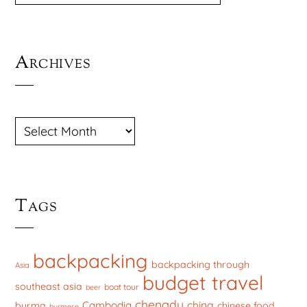
Archives
ARCHIVES
Tags
backpacking
backpacking through
Asia
budget travel
southeast asia
boat tour
beer
chengdu
china
Cambodia
burma
chinese food
burmese