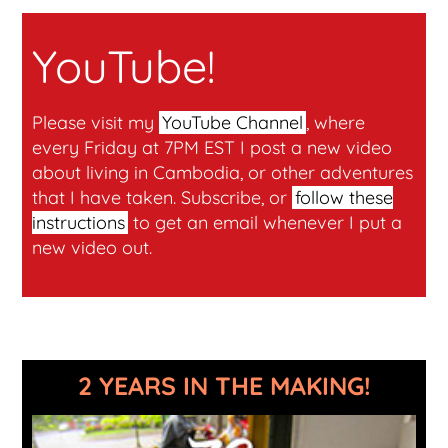
YouTube!
Please visit my
YouTube Channel
, where
every Friday at 7PM EST I post a new video
about living in Cambodia, or other adventures
that I have taken. Subscribe, or
follow these
instructions
to get an email whenever I put a
new video out.
2 YEARS IN THE MAKING!