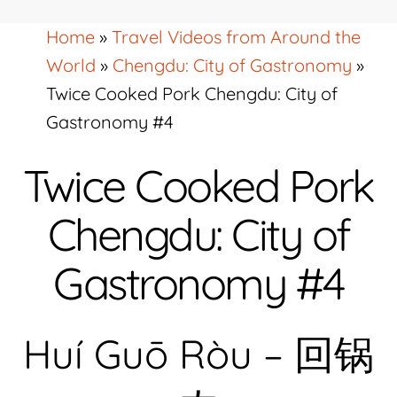
Home
»
Travel Videos from Around the
World
»
Chengdu: City of Gastronomy
»
Twice Cooked Pork Chengdu: City of
Gastronomy #4
Twice Cooked Pork
Chengdu: City of
Gastronomy #4
Huí Guō Ròu – 回锅