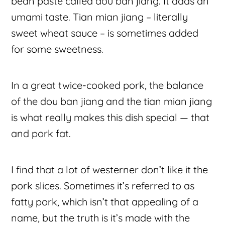
bean paste called dou ban jiang. It adds an
umami taste. Tian mian jiang – literally
sweet wheat sauce – is sometimes added
for some sweetness.
In a great twice-cooked pork, the balance
of the dou ban jiang and the tian mian jiang
is what really makes this dish special — that
and pork fat.
I find that a lot of westerner don’t like it the
pork slices. Sometimes it’s referred to as
fatty pork, which isn’t that appealing of a
name, but the truth is it’s made with the