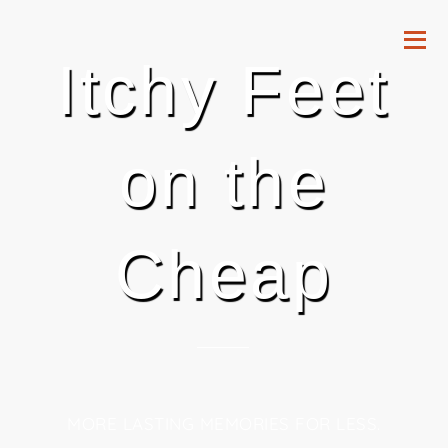
Itchy Feet
on the
Cheap
MORE LASTING MEMORIES FOR LESS.