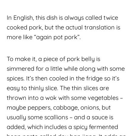
In English, this dish is always called twice
cooked pork, but the actual translation is
more like “again pot pork”.
To make it, a piece of pork belly is
simmered for a little while along with some
spices. It’s then cooled in the fridge so it’s
easy to thinly slice. The thin slices are
thrown into a wok with some vegetables –
maybe peppers, cabbage, onions, but
usually some scallions – and a sauce is
added, which includes a spicy fermented