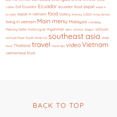
Ecuador
expat
ecuador food
Eat Ecuador
coffee
expat in
food
expat in vietnam
Laos
Gallery
ecuador
itinerary
living abroad
Main menu
Malaysia
living in vietnam
mandalay
myanmar
sichuan
motorcycle
Mekong Delta
peru
photos
Saigon
southeast asia
sichuan food
South America
street
travel
Vietnam
video
Thailand
food
travel tips
vietnamese food
BACK TO TOP