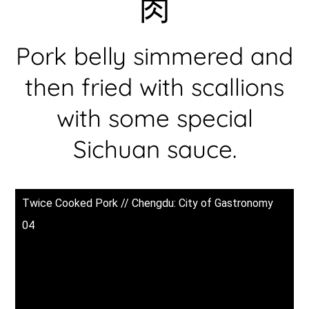
肉
Pork belly simmered and
then fried with scallions
with some special
Sichuan sauce.
Twice Cooked Pork // Chengdu: City of Gastronomy
04