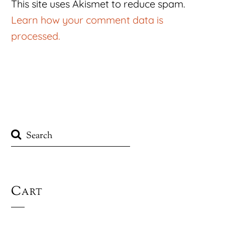
This site uses Akismet to reduce spam.
Learn how your comment data is
processed.
Cart