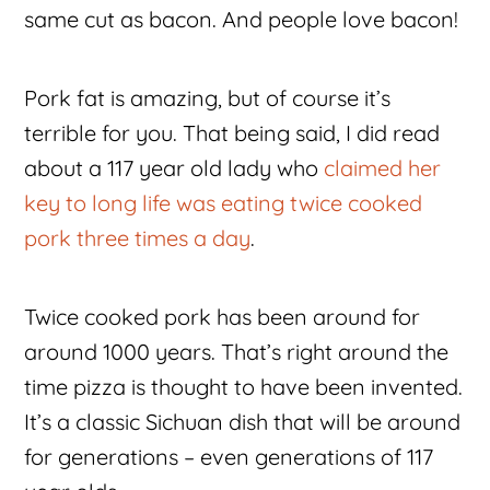
same cut as bacon. And people love bacon!
Pork fat is amazing, but of course it’s
terrible for you. That being said, I did read
about a 117 year old lady who
claimed her
key to long life was eating twice cooked
pork three times a day
.
Twice cooked pork has been around for
around 1000 years. That’s right around the
time pizza is thought to have been invented.
It’s a classic Sichuan dish that will be around
for generations – even generations of 117