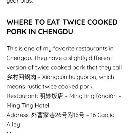
year olds.
WHERE TO EAT TWICE COOKED
PORK IN CHENGDU
This is one of my favorite restaurants in
Chengdu. They have a slightly different
version of twice cooked pork that they call
乡村回锅肉 – Xiāngcūn huíguōròu, which
means rustic twice cooked pork.
Restaurant: 明婷饭店 – Míng tíng fàndiàn –
Ming Ting Hotel
Address: 外曹家巷26号附16号 – 16 Caojia
Alley