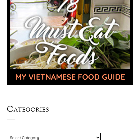
MY VIETNAMESE FOOD GUIDE
Categories
CATEGORIES