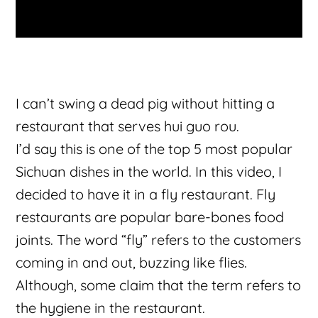
I can’t swing a dead pig without hitting a
restaurant that serves hui guo rou.
I’d say this is one of the top 5 most popular
Sichuan dishes in the world. In this video, I
decided to have it in a fly restaurant. Fly
restaurants are popular bare-bones food
joints. The word “fly” refers to the customers
coming in and out, buzzing like flies.
Although, some claim that the term refers to
the hygiene in the restaurant.