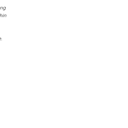
ing
hin
.