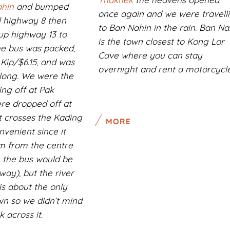
hin
and bumped
once again and we were travell
l highway 8 then
to Ban Nahin in the rain. Ban Na
up highway 13 to
is the town closest to Kong Lor
he bus was packed,
Cave where you can stay
 Kip/$6.15, and was
overnight and rent a motorcycle
long. We were the
ing off at Pak
re dropped off at
t crosses the Kading
MORE
nvenient since it
m from the centre
 the bus would be
way), but the river
is about the only
own so we didn’t mind
 across it.