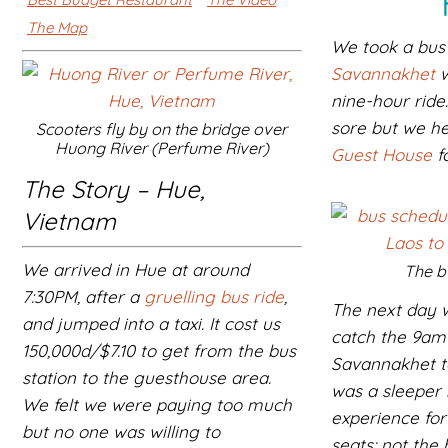
The Map
We took a bu
Savannakhet
w
nine-hour ride
sore but we h
Scooters fly by on the bridge over
Huong River (Perfume River)
Guest House
fo
The Story – Hue,
Vietnam
We arrived in Hue at around
The b
7:30PM, after a
gruelling bus ride
,
The next day 
and jumped into a taxi. It cost us
catch the 9am
150,000d/$7.10 to get from the bus
Savannakhet to
station to the guesthouse area.
was a sleeper 
We felt we were paying too much
experience for
but no one was willing to
seats; not the 