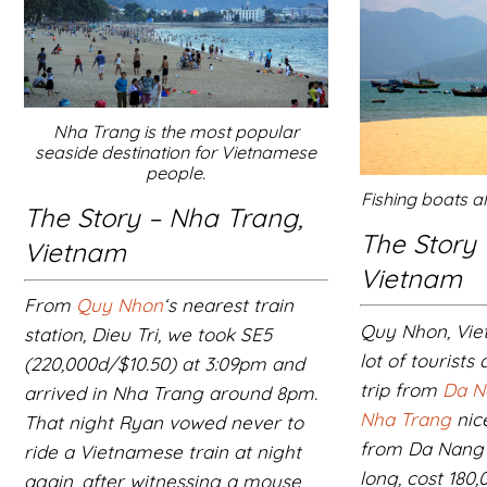
Nha Trang is the most popular
seaside destination for Vietnamese
people.
Fishing boats 
The Story – Nha Trang,
The Story
Vietnam
Vietnam
From
Quy Nhon
‘s nearest train
Quy Nhon, Vie
station, Dieu Tri, we took SE5
lot of tourists
(220,000d/$10.50) at 3:09pm and
trip from
Da N
arrived in Nha Trang around 8pm.
Nha Trang
nice
That night Ryan vowed never to
from Da Nang 
ride a Vietnamese train at night
long, cost 180
again, after witnessing a mouse