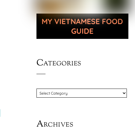
MY VIETNAMESE FOOD
GUIDE
Categories
CATEGORIES
d
Archives