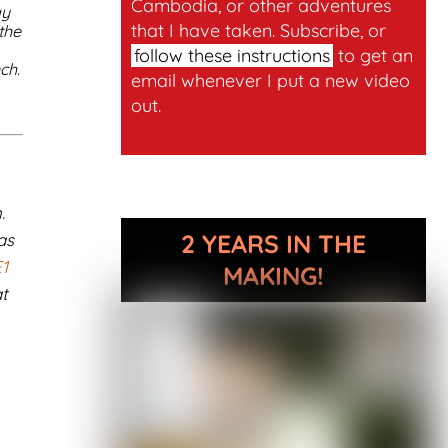
Cambodia, or other adventures
ay
that I have taken. Subscribe, or
the
follow these instructions
to get an
ch.
email whenever I put a new video
out.
.
2 YEARS IN THE
as
1
MAKING!
t
e