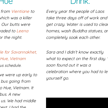
Hue
Drink.
s from
Vientiane
to
Every year the people of Laos
hich was a killer
take three days off of work and
. Our butts were
get crazy. Water is used to clea
eaded to
Leena
homes, wash Buddha statues, a
r the night.
completely soak each other.
Sara and I didn’t know exactly
what to expect on the first day.
soon found out it was a
us schedule.
celebration where you had to le
we were up early to
yourself go.
 bus going from
 Hue, Vietnam. It
bus. A new
 us. We had middle
best. I had the