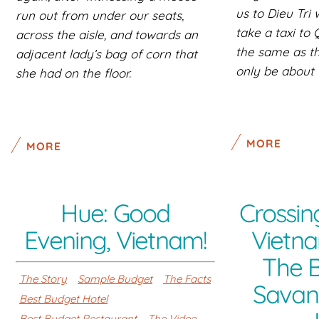
us to Dieu Tri
run out from under our seats,
take a taxi to
across the aisle, and towards an
the same as the
adjacent lady’s bag of corn that
only be about 
she had on the floor.
MORE
MORE
Hue: Good
Crossin
Evening, Vietnam!
Vietna
The 
The Story
Sample Budget
The Facts
Savan
Best Budget Hotel
Best Budget Restaurant
The Video