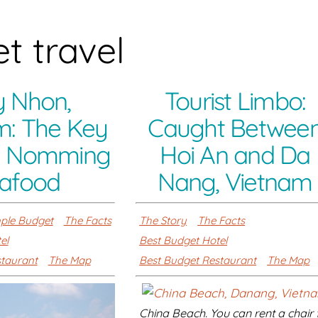
t travel
 Nhon,
Tourist Limbo:
m: The Key
Caught Betwee
m Nomming
Hoi An and Da
afood
Nang, Vietnam
ple Budget
The Facts
The Story
The Facts
el
Best Budget Hotel
staurant
The Map
Best Budget Restaurant
The Map
China Beach. You can rent a chair 