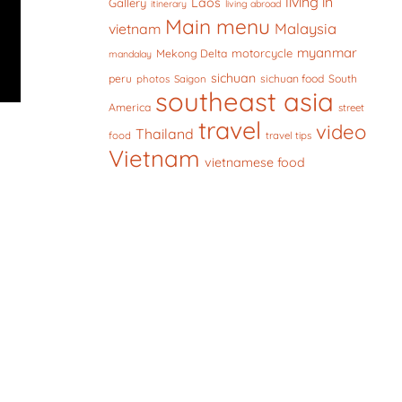
living in
Laos
Gallery
itinerary
living abroad
Main menu
Malaysia
vietnam
myanmar
motorcycle
Mekong Delta
mandalay
sichuan
peru
sichuan food
South
photos
Saigon
southeast asia
America
street
travel
video
Thailand
food
travel tips
Vietnam
vietnamese food