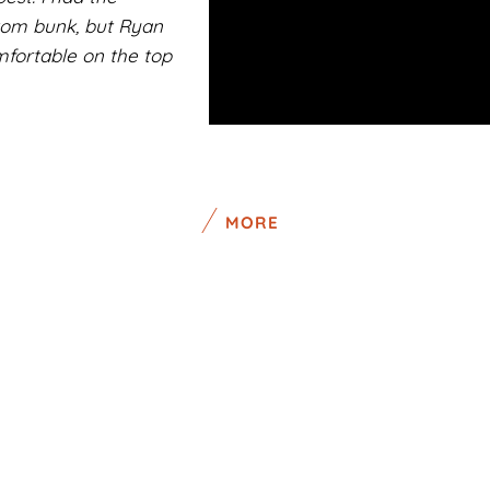
ttom bunk, but Ryan
fortable on the top
MORE