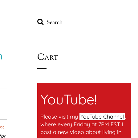
n
Cart
YouTube!
Please visit my
YouTube Channel
,
where every Friday at 7PM EST I
post a new video about living in
for