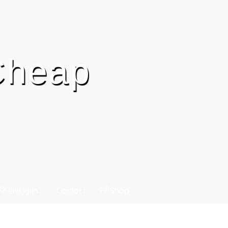
 Cheap
Living in…
Contact
Shop