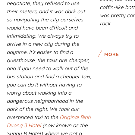
negotiate, they refused to use
coffin-like bo
their meters, and it was dark out
was pretty com
so navigating the city ourselves
rack.
would have been difficult and
intimidating. We always try to
arrive in a new city during the
daytime. It’s easier to find a
MORE
guesthouse, the taxis are cheaper,
and if you need to walk out of the
bus station and find a cheaper taxi,
you can do it without having to
worry about walking into a
dangerous neighborhood in the
dark of the night. We took our
overpriced taxi to the
Original Binh
Duong 3 Hotel
(now known as the
Sunny B Hotel) where we got a