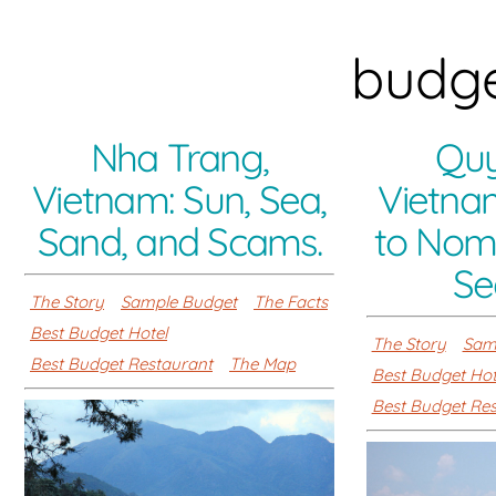
budge
Nha Trang,
Quy
Vietnam: Sun, Sea,
Vietna
Sand, and Scams.
to No
Se
The Story
Sample Budget
The Facts
Best Budget Hotel
The Story
Sam
Best Budget Restaurant
The Map
Best Budget Hot
Best Budget Re