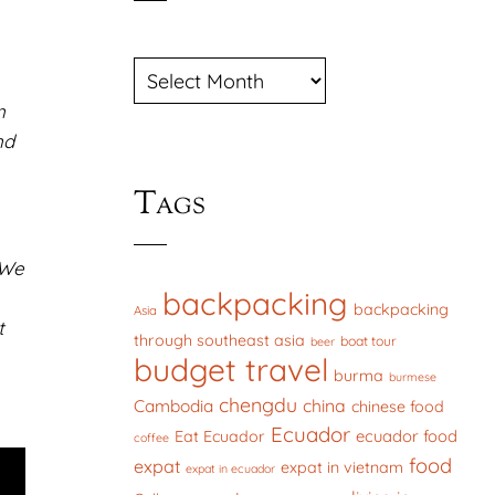
ARCHIVES
n
nd
Tags
 We
backpacking
backpacking
Asia
t
through southeast asia
boat tour
beer
budget travel
burma
burmese
chengdu
china
Cambodia
chinese food
Ecuador
ecuador food
Eat Ecuador
coffee
food
expat
expat in vietnam
expat in ecuador