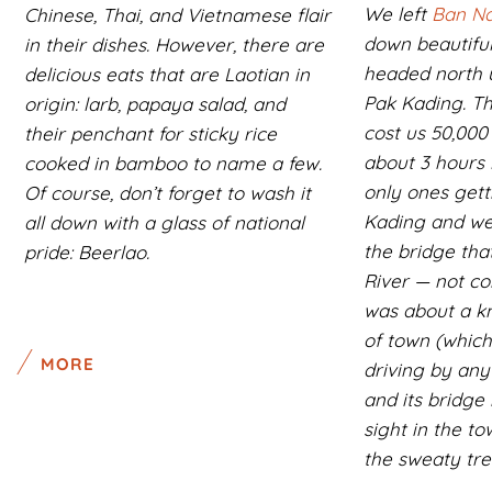
We left
Ban Na
Chinese, Thai, and Vietnamese flair
down beautifu
in their dishes. However, there are
headed north 
delicious eats that are Laotian in
Pak Kading. T
origin: larb, papaya salad, and
cost us 50,000
their penchant for sticky rice
about 3 hours 
cooked in bamboo to name a few.
only ones gett
Of course, don’t forget to wash it
Kading and we
all down with a glass of national
the bridge tha
pride: Beerlao.
River — not co
was about a k
of town (which
MORE
driving by any
and its bridge 
sight in the t
the sweaty trek