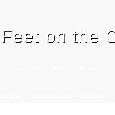
 Feet on the
MORE LASTING MEMORIES FOR LESS.
deo Series
Backpacking Guides
Food Guides