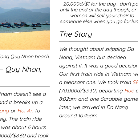
20,000d/$1 for the day… don’t p
until the end of the day though, or 
women will sell your chair to
someone else when you go for lun
The Story
We thought about skipping Da
along Quy Nhon beach.
Nang, Vietnam but decided
against it. It was a good decision
 – Quy Nhon,
Our first train ride in Vietnam w
a pleasant one. We took train
SE
(70,000d/$3.30) departing
Hue
a
tnam doesn’t see a
8:02am and, one Scrabble gam
 and it breaks up a
later, we arrived in Da Nang
ang
or
Hoi An
to
around 10:45am.
ly. The train ride
was about 6 hours
,000d/$8.60 and took