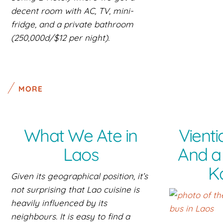
decent room with AC, TV, mini-
fridge, and a private bathroom
(250,000d/$12 per night).
MORE
What We Ate in
Vienti
Laos
And a 
K
Given its geographical position, it’s
not surprising that Lao cuisine is
heavily influenced by its
neighbours. It is easy to find a