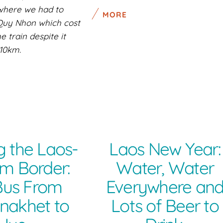
 where we had to
MORE
 Quy Nhon which cost
 train despite it
10km.
g the Laos-
Laos New Year:
m Border:
Water, Water
Bus From
Everywhere an
nakhet to
Lots of Beer to