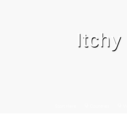
Itchy
Start Here
Countries
Vi