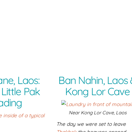
ane, Laos:
Ban Nahin, Laos
Little Pak
Kong Lor Cave
ading
Near Kong Lor Cave, Laos
The day we were set to leave
Thakhek
the heavens opened